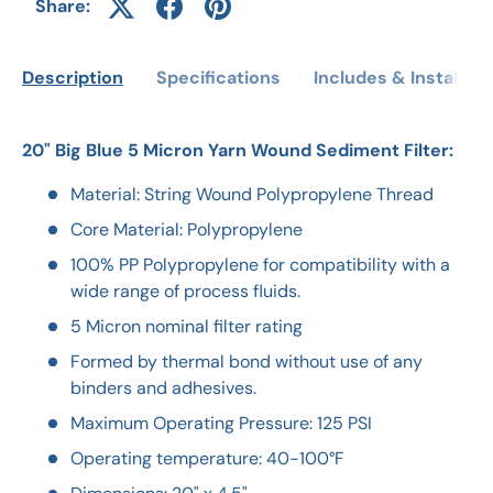
Share:
Description
Specifications
Includes & Installati
20" Big Blue 5 Micron Yarn Wound Sediment Filter:
Material: String Wound Polypropylene Thread
Core Material: Polypropylene
100% PP Polypropylene for compatibility with a
wide range of process fluids.
5 Micron nominal filter rating
Formed by thermal bond without use of any
binders and adhesives.
Maximum Operating Pressure: 125 PSI
Operating temperature: 40-100°F