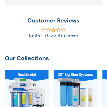
Customer Reviews
Be the first to write a review
Our Collections