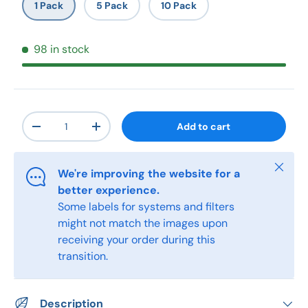
1 Pack
5 Pack
10 Pack
98 in stock
Qty
Add to cart
-
+
Close
We're improving the website for a
better experience.
Some labels for systems and filters
might not match the images upon
receiving your order during this
transition.
Description