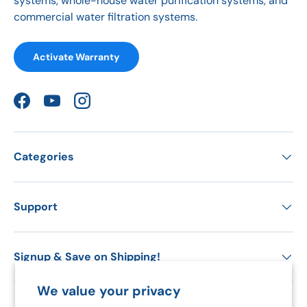
systems, whole-house water purification systems, and
commercial water filtration systems.
Activate Warranty
Facebook
YouTube
Instagram
Categories
Support
Signup & Save on Shipping!
We value your privacy