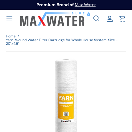
Premium Brand of
Max Water
Skip to content
Menu
Search
Log in
Cart
Search
Search
Home
Yarn-Wound Water Filter Cartridge for Whole House System, Size -
20"x4.5"
Image 1 is now available in gallery view