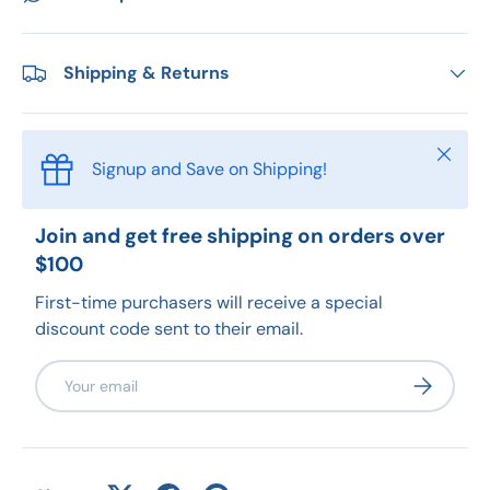
Shipping & Returns
Close
Signup and Save on Shipping!
Join and get free shipping on orders over
$100
First-time purchasers will receive a special
discount code sent to their email.
Email
Subscribe