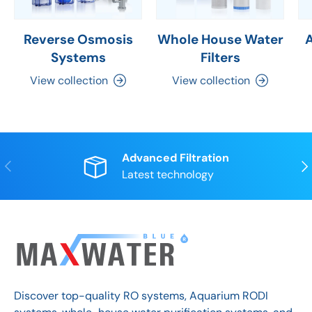
Reverse Osmosis
Whole House Water
Systems
Filters
View collection
View collection
Advanced Filtration
Previous
Nex
Latest technology
Discover top-quality RO systems, Aquarium RODI