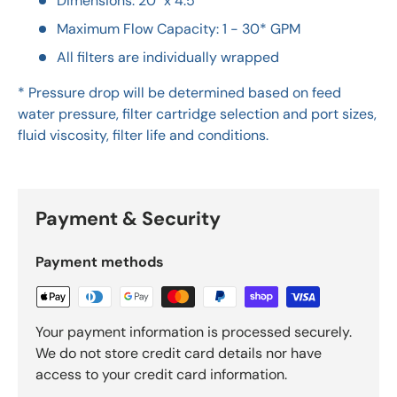
Dimensions: 20" x 4.5"
Maximum Flow Capacity: 1 - 30* GPM
All filters are individually wrapped
* Pressure drop will be determined based on feed
water pressure, filter cartridge selection and port sizes,
fluid viscosity, filter life and conditions.
Payment & Security
Payment methods
Your payment information is processed securely.
We do not store credit card details nor have
access to your credit card information.