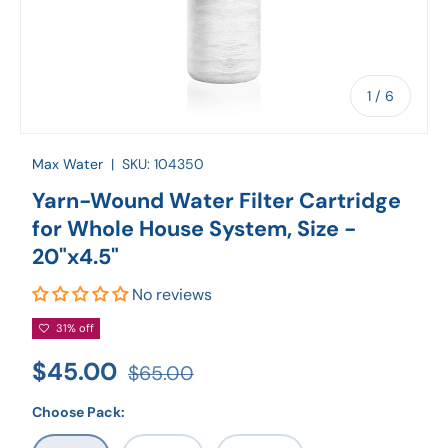
of
1
/
6
Max Water
|
SKU:
104350
Yarn-Wound Water Filter Cartridge
for Whole House System, Size -
20"x4.5"
No reviews
31% off
$45.00
$65.00
Choose Pack: