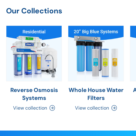
Our Collections
Reverse Osmosis
Whole House Water
Systems
Filters
View collection
View collection