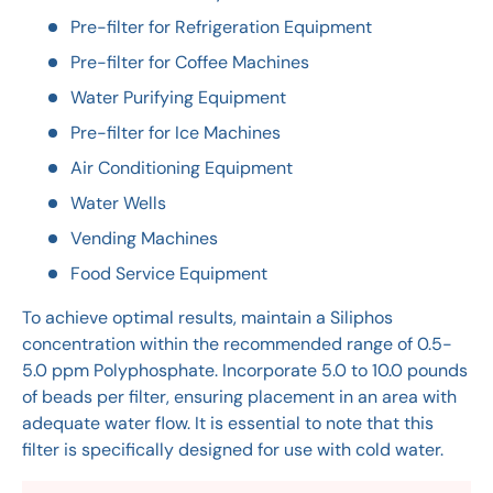
Pre-filter for Refrigeration Equipment
Pre-filter for Coffee Machines
Water Purifying Equipment
Pre-filter for Ice Machines
Air Conditioning Equipment
Water Wells
Vending Machines
Food Service Equipment
To achieve optimal results, maintain a Siliphos
concentration within the recommended range of 0.5-
5.0 ppm Polyphosphate. Incorporate 5.0 to 10.0 pounds
of beads per filter, ensuring placement in an area with
adequate water flow. It is essential to note that this
filter is specifically designed for use with cold water.