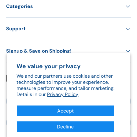
Categories
Support
Signup & Save on Shipping!
We value your privacy
We and our partners use cookies and other
Payment methods accepted
technologies to improve your experience,
measure performance, and tailor marketing.
Details in our
Privacy Policy
Country/Region
Canada (CAD $)
Accept
Language
English
Decline