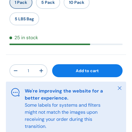
1 Pack
5 Pack
10 Pack
5 LBS Bag
25 in stock
Qty
Add to cart
-
+
Close
We're improving the website for a
better experience.
Some labels for systems and filters
might not match the images upon
receiving your order during this
transition.