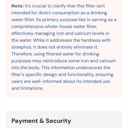
Note:
It's crucial to clarify that this filter isn't
intended for direct consumption as a drinking
water filter. Its primary purpose lies in serving as a
comprehensive whole-house water filter,
effectively managing iron and calcium levels in
the water. While it addresses the hardness with
slowphos, it does not entirely eliminate it.
Therefore, using filtered water for drinking
purposes may reintroduce some iron and calcium
into the body. This information underscores the
filter's specific design and functionality, ensuring
users are well-informed about its intended use
and limitations.
Payment & Security