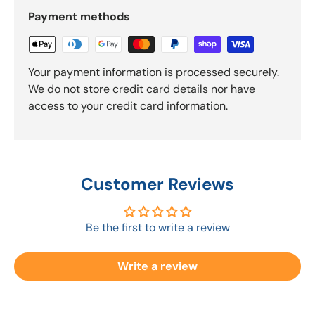
Payment methods
Your payment information is processed securely.
We do not store credit card details nor have
access to your credit card information.
Customer Reviews
Be the first to write a review
Write a review