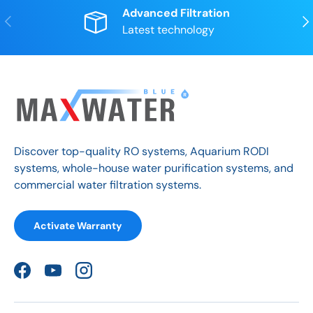
Advanced Filtration
Previous
Nex
Latest technology
Discover top-quality RO systems, Aquarium RODI
systems, whole-house water purification systems, and
commercial water filtration systems.
Activate Warranty
Facebook
YouTube
Instagram