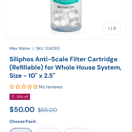
of
1
/
6
Max Water
|
SKU:
104265
Siliphos Anti-Scale Filter Cartridge
(Refillable) for Whole House System,
Size - 10" x 2.5"
No reviews
23% off
$50.00
$65.00
Choose Pack: