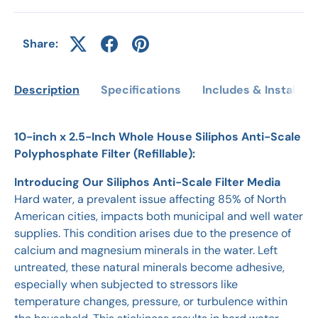
Share:
Description
Specifications
Includes & Installati
10-inch x 2.5-Inch Whole House Siliphos Anti-Scale
Polyphosphate Filter (Refillable):
Introducing Our Siliphos Anti-Scale Filter Media
Hard water, a prevalent issue affecting 85% of North
American cities, impacts both municipal and well water
supplies. This condition arises due to the presence of
calcium and magnesium minerals in the water. Left
untreated, these natural minerals become adhesive,
especially when subjected to stressors like
temperature changes, pressure, or turbulence within