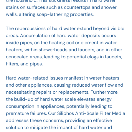
the household. This stickiness results in hard water
stains on surfaces such as countertops and shower
walls, altering soap-lathering properties.
The repercussions of hard water extend beyond visible
areas. Accumulation of hard water deposits occurs
inside pipes, on the heating coil or element in water
heaters, within showerheads and faucets, and in other
concealed areas, leading to potential clogs in faucets,
filters, and pipes.
Hard water-related issues manifest in water heaters
and other appliances, causing reduced water flow and
necessitating repairs or replacements. Furthermore,
the build-up of hard water scale elevates energy
consumption in appliances, potentially leading to
premature failures. Our Siliphos Anti-Scale Filter Media
addresses these concerns, providing an effective
solution to mitigate the impact of hard water and