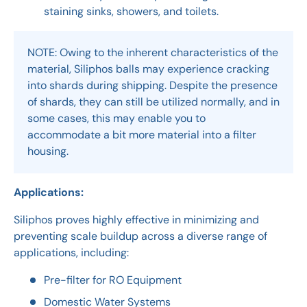
staining sinks, showers, and toilets.
NOTE: Owing to the inherent characteristics of the
material, Siliphos balls may experience cracking
into shards during shipping. Despite the presence
of shards, they can still be utilized normally, and in
some cases, this may enable you to
accommodate a bit more material into a filter
housing.
Applications:
Siliphos proves highly effective in minimizing and
preventing scale buildup across a diverse range of
applications, including:
Pre-filter for RO Equipment
Domestic Water Systems