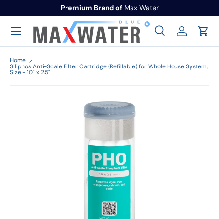
To Activate Warranty
Register here
Skip to content
Menu
Search
Log in
Cart
Search
Search
Home
Siliphos Anti-Scale Filter Cartridge (Refillable) for Whole House System,
Size - 10" x 2.5"
Image 1 is now available in gallery view