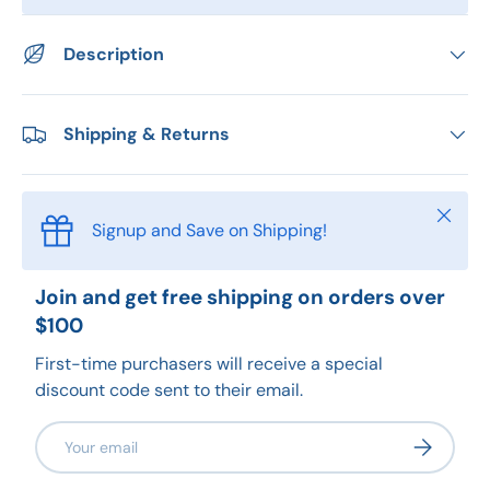
Description
Shipping & Returns
Close
Signup and Save on Shipping!
Join and get free shipping on orders over
$100
First-time purchasers will receive a special
discount code sent to their email.
Email
Subscribe