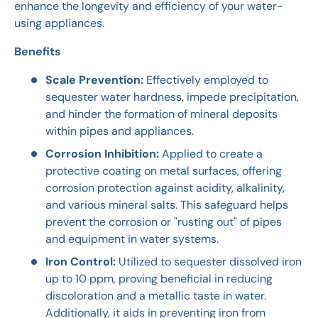
enhance the longevity and efficiency of your water-
using appliances.
Benefits
Scale Prevention:
Effectively employed to
sequester water hardness, impede precipitation,
and hinder the formation of mineral deposits
within pipes and appliances.
Corrosion Inhibition:
Applied to create a
protective coating on metal surfaces, offering
corrosion protection against acidity, alkalinity,
and various mineral salts. This safeguard helps
prevent the corrosion or "rusting out" of pipes
and equipment in water systems.
Iron Control:
Utilized to sequester dissolved iron
up to 10 ppm, proving beneficial in reducing
discoloration and a metallic taste in water.
Additionally, it aids in preventing iron from