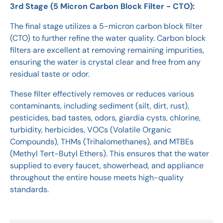
3rd Stage (5 Micron Carbon Block Filter - CTO):
The final stage utilizes a 5-micron carbon block filter
(CTO) to further refine the water quality. Carbon block
filters are excellent at removing remaining impurities,
ensuring the water is crystal clear and free from any
residual taste or odor.
These filter effectively removes or reduces various
contaminants, including sediment (silt, dirt, rust),
pesticides, bad tastes, odors, giardia cysts, chlorine,
turbidity, herbicides, VOCs (Volatile Organic
Compounds), THMs (Trihalomethanes), and MTBEs
(Methyl Tert-Butyl Ethers). This ensures that the water
supplied to every faucet, showerhead, and appliance
throughout the entire house meets high-quality
standards.