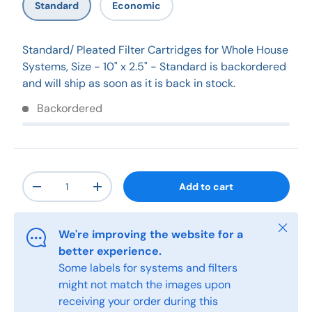
Standard
Economic
Standard/ Pleated Filter Cartridges for Whole House
Systems, Size - 10" x 2.5" - Standard
is backordered
and will ship as soon as it is back in stock.
Backordered
Qty
Add to cart
-
+
Close
We're improving the website for a
better experience.
Some labels for systems and filters
might not match the images upon
receiving your order during this