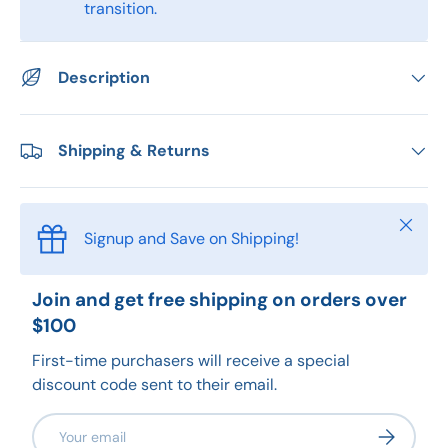
transition.
Description
Shipping & Returns
Close
Signup and Save on Shipping!
Join and get free shipping on orders over
$100
First-time purchasers will receive a special
discount code sent to their email.
Email
Subscribe