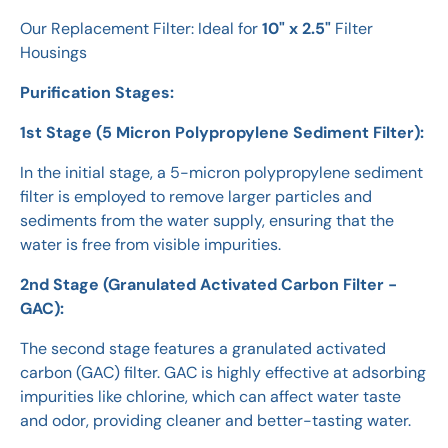
Our Replacement Filter: Ideal for
10" x 2.5"
Filter
Housings
Purification Stages:
1st Stage (5 Micron Polypropylene Sediment Filter):
In the initial stage, a 5-micron polypropylene sediment
filter is employed to remove larger particles and
sediments from the water supply, ensuring that the
water is free from visible impurities.
2nd Stage (Granulated Activated Carbon Filter -
GAC):
The second stage features a granulated activated
carbon (GAC) filter. GAC is highly effective at adsorbing
impurities like chlorine, which can affect water taste
and odor, providing cleaner and better-tasting water.