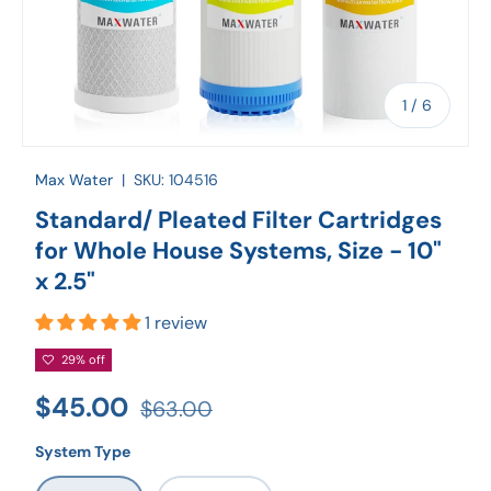
of
1
/
6
Max Water
|
SKU:
104516
Standard/ Pleated Filter Cartridges
for Whole House Systems, Size - 10"
x 2.5"
1 review
29% off
$45.00
$63.00
System Type