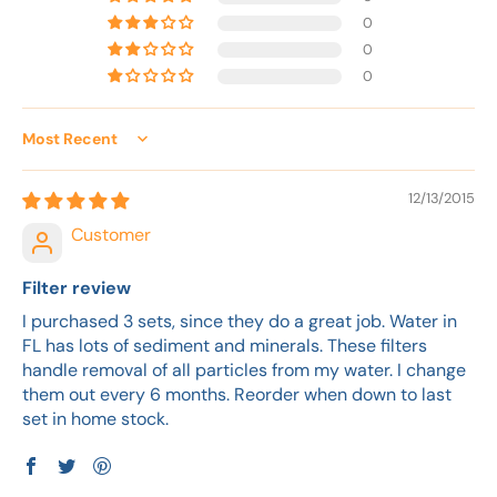
0
0
0
Sort by
12/13/2015
Customer
Filter review
I purchased 3 sets, since they do a great job. Water in
FL has lots of sediment and minerals. These filters
handle removal of all particles from my water. I change
them out every 6 months. Reorder when down to last
set in home stock.