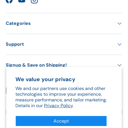
Facebook
YouTube
Instagram
Categories
Support
Signup & Save on Shipping!
We value your privacy
We and our partners use cookies and other
Payment methods accepted
technologies to improve your experience,
measure performance, and tailor marketing.
Details in our
Privacy Policy
Country/Region
Canada (CAD $)
Accept