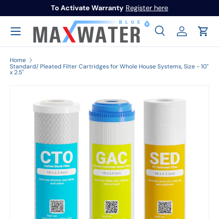
To Activate Warranty
Register here
Skip to content
Menu
Search
Log in
Cart
Search
Search
Home
Standard/ Pleated Filter Cartridges for Whole House Systems, Size - 10"
x 2.5"
Image 1 is now available in gallery view