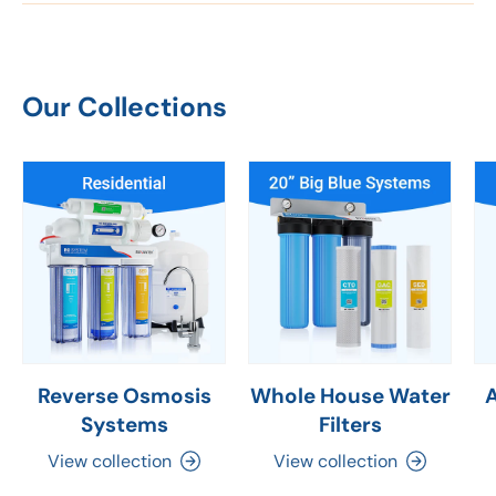
Our Collections
Reverse Osmosis
Whole House Water
Systems
Filters
View collection
View collection