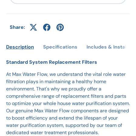
Share:
Description
Specifications
Includes & Installati
Standard System Replacement Filters
At Max Water Flow, we understand the vital role water
filtration plays in maintaining a healthy home
environment. That's why we proudly offer a
comprehensive range of replacement filters and parts
to optimize your whole house water purification system.
Our genuine Max Water Flow components are designed
to boost efficiency and extend the lifespan of your
water purification system, supported by our team of
dedicated water treatment professionals.