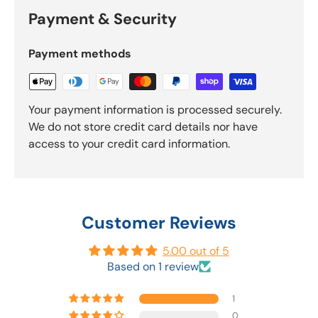
Payment & Security
Payment methods
Your payment information is processed securely.
We do not store credit card details nor have
access to your credit card information.
Customer Reviews
5.00 out of 5
Based on 1 review
1
0