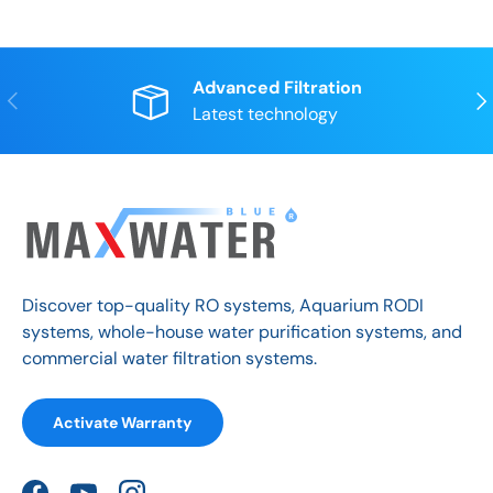
Advanced Filtration
Previous
Nex
Latest technology
Discover top-quality RO systems, Aquarium RODI
systems, whole-house water purification systems, and
commercial water filtration systems.
Activate Warranty