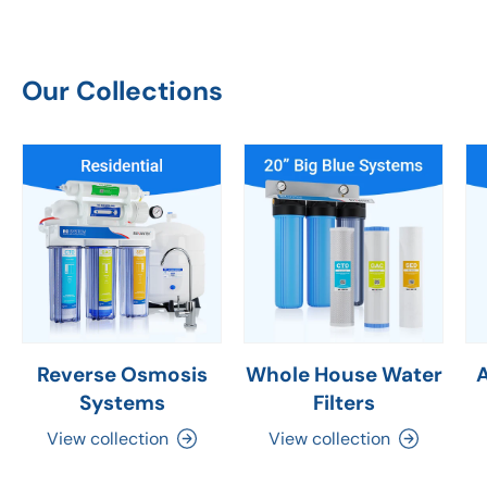
Our Collections
Reverse Osmosis
Whole House Water
Systems
Filters
View collection
View collection