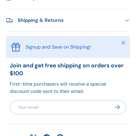
Shipping & Returns
Close
Signup and Save on Shipping!
Join and get free shipping on orders over
$100
First-time purchasers will receive a special
discount code sent to their email.
Email
Subscribe