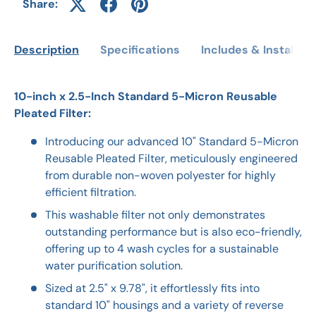
Share:
Description
Specifications
Includes & Installati
10-inch x 2.5-Inch Standard 5-Micron Reusable
Pleated Filter:
Introducing our advanced 10" Standard 5-Micron
Reusable Pleated Filter, meticulously engineered
from durable non-woven polyester for highly
efficient filtration.
This washable filter not only demonstrates
outstanding performance but is also eco-friendly,
offering up to 4 wash cycles for a sustainable
water purification solution.
Sized at 2.5" x 9.78", it effortlessly fits into
standard 10" housings and a variety of reverse