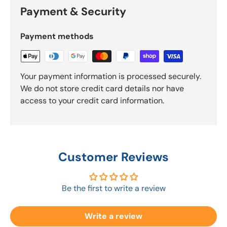
Payment & Security
Payment methods
Your payment information is processed securely.
We do not store credit card details nor have
access to your credit card information.
Customer Reviews
Be the first to write a review
Write a review