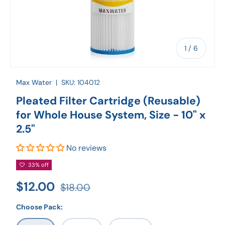
of
1
/
6
Max Water
|
SKU:
104012
Pleated Filter Cartridge (Reusable)
for Whole House System, Size - 10" x
2.5"
No reviews
33% off
$12.00
$18.00
Choose Pack: