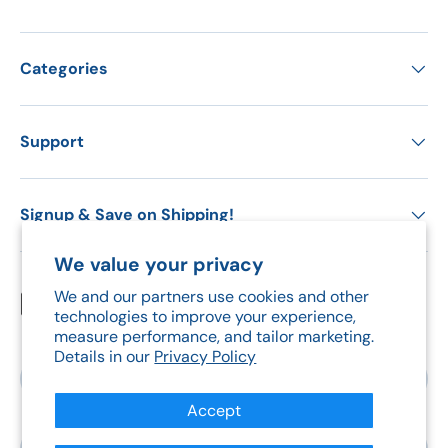
Categories
Support
Signup & Save on Shipping!
We value your privacy
We and our partners use cookies and other
Payment methods accepted
technologies to improve your experience,
measure performance, and tailor marketing.
Details in our
Privacy Policy
Country/Region
Canada (CAD $)
Accept
Language