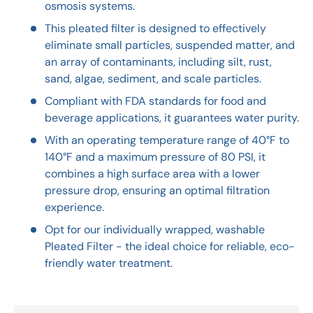
osmosis systems.
This pleated filter is designed to effectively
eliminate small particles, suspended matter, and
an array of contaminants, including silt, rust,
sand, algae, sediment, and scale particles.
Compliant with FDA standards for food and
beverage applications, it guarantees water purity.
With an operating temperature range of 40°F to
140°F and a maximum pressure of 80 PSI, it
combines a high surface area with a lower
pressure drop, ensuring an optimal filtration
experience.
Opt for our individually wrapped, washable
Pleated Filter - the ideal choice for reliable, eco-
friendly water treatment.