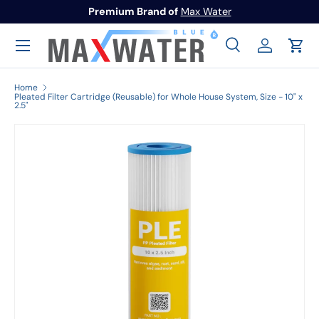
Premium Brand of
Max Water
Skip to content
Menu
Search
Log in
Cart
Search
Search
Home
Pleated Filter Cartridge (Reusable) for Whole House System, Size - 10" x
2.5"
Image 1 is now available in gallery view