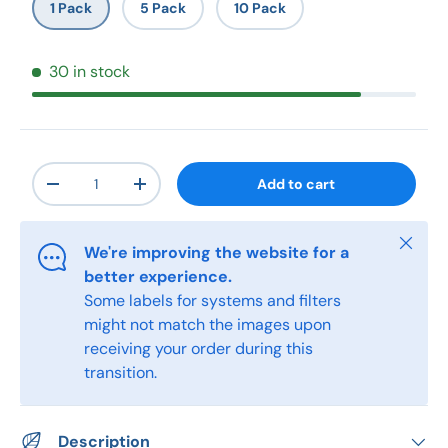
1 Pack
5 Pack
10 Pack
30 in stock
Qty
Add to cart
-
+
Close
We're improving the website for a
better experience.
Some labels for systems and filters
might not match the images upon
receiving your order during this
transition.
Description