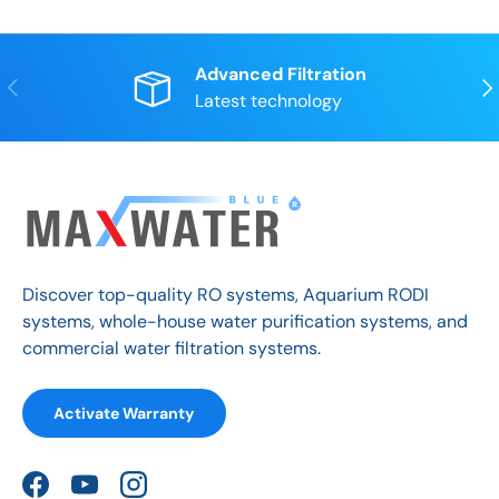
Advanced Filtration
Previous
Nex
Latest technology
Discover top-quality RO systems, Aquarium RODI
systems, whole-house water purification systems, and
commercial water filtration systems.
Activate Warranty
Facebook
YouTube
Instagram