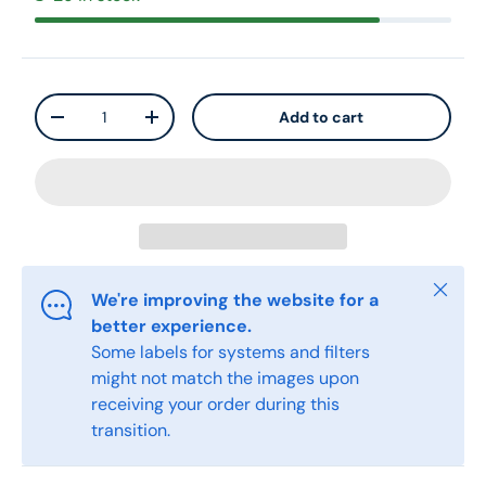
Qty
Add to cart
-
+
Close
We're improving the website for a
better experience.
Some labels for systems and filters
might not match the images upon
receiving your order during this
transition.