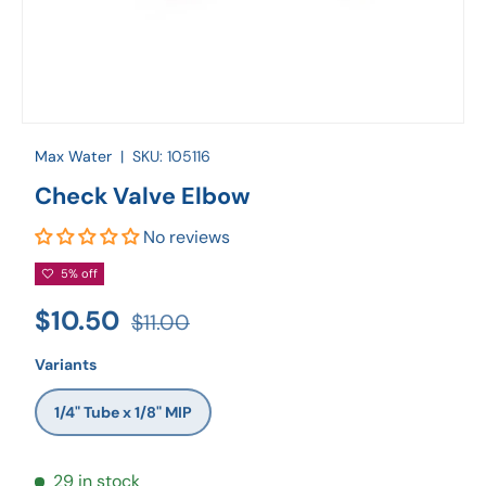
Max Water
|
SKU:
105116
Check Valve Elbow
No reviews
5% off
$10.50
$11.00
Variants
1/4" Tube x 1/8" MIP
29 in stock