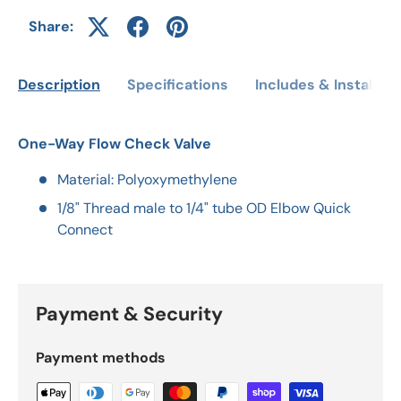
Share:
Description
Specifications
Includes & Installati
One-Way Flow Check Valve
Material: Polyoxymethylene
1/8" Thread male to 1/4" tube OD Elbow Quick
Connect
Payment & Security
Payment methods