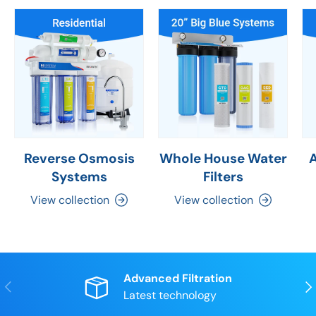
Reverse Osmosis
Whole House Water
Systems
Filters
View collection
View collection
Advanced Filtration
Previous
Nex
Latest technology