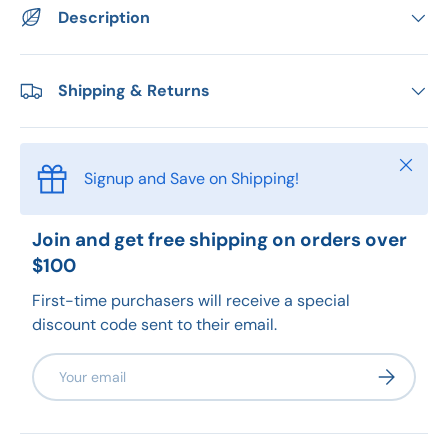
Description
Shipping & Returns
Close
Signup and Save on Shipping!
Join and get free shipping on orders over
$100
First-time purchasers will receive a special
discount code sent to their email.
Email
Subscribe