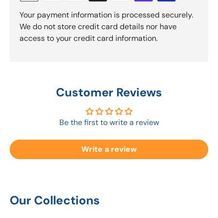
Your payment information is processed securely.
We do not store credit card details nor have
access to your credit card information.
Customer Reviews
Be the first to write a review
Write a review
Our Collections