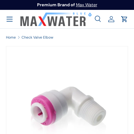
Premium Brand of
Max Water
Skip to content
Menu
Search
Log in
Cart
Search
Search
Home
Check Valve Elbow
Image 1 is now available in gallery view