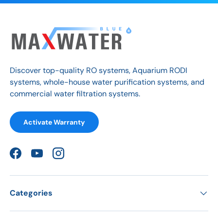
Discover top-quality RO systems, Aquarium RODI
systems, whole-house water purification systems, and
commercial water filtration systems.
Activate Warranty
Facebook
YouTube
Instagram
Categories