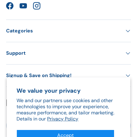
Facebook
YouTube
Instagram
Categories
Support
Signup & Save on Shipping!
We value your privacy
We and our partners use cookies and other
Payment methods accepted
technologies to improve your experience,
measure performance, and tailor marketing.
Details in our
Privacy Policy
Country/Region
Canada (CAD $)
Accept