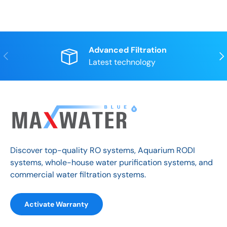
Advanced Filtration
Previous
Nex
Latest technology
Discover top-quality RO systems, Aquarium RODI
systems, whole-house water purification systems, and
commercial water filtration systems.
Activate Warranty