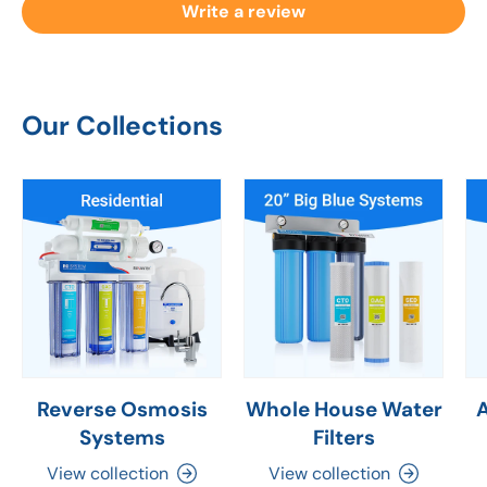
Write a review
Our Collections
Reverse Osmosis
Whole House Water
Systems
Filters
View collection
View collection