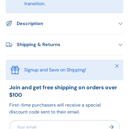
transition.
Description
Shipping & Returns
Close
Signup and Save on Shipping!
Join and get free shipping on orders over
$100
First-time purchasers will receive a special
discount code sent to their email.
Email
Subscribe