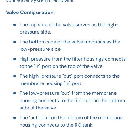
your water system membrane.
Valve Configuration:
The top side of the valve serves as the high-
pressure side.
The bottom side of the valve functions as the
low-pressure side.
High pressure from the filter housings connects
to the "in" port on the top of the valve.
The high-pressure "out" port connects to the
membrane housing "in" port.
The low-pressure "out" from the membrane
housing connects to the "in" port on the bottom
side of the valve.
The "out" port on the bottom of the membrane
housing connects to the RO tank.