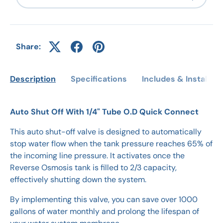
Share:
Description
Specifications
Includes & Installati
Auto Shut Off With 1/4" Tube O.D Quick Connect
This auto shut-off valve is designed to automatically
stop water flow when the tank pressure reaches 65% of
the incoming line pressure. It activates once the
Reverse Osmosis tank is filled to 2/3 capacity,
effectively shutting down the system.
By implementing this valve, you can save over 1000
gallons of water monthly and prolong the lifespan of