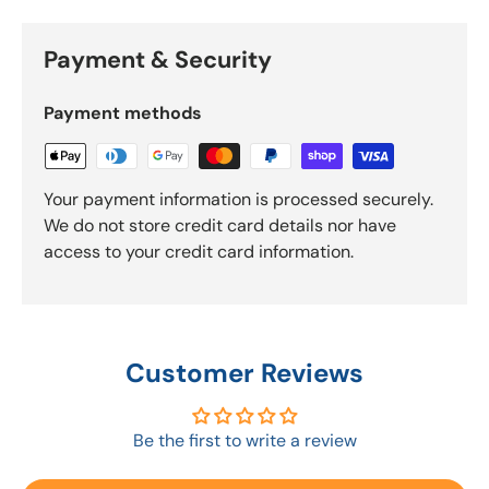
Payment & Security
Payment methods
Your payment information is processed securely.
We do not store credit card details nor have
access to your credit card information.
Customer Reviews
Be the first to write a review