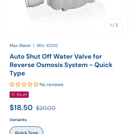
of
1
/
2
Max Water
|
SKU:
105112
Auto Shut Off Water Valve for
Reverse Osmosis System - Quick
Type
No reviews
8% off
$18.50
$20.00
Variants
Quick Type