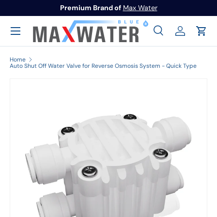
Premium Brand of
Max Water
Skip to content
Menu
Search
Log in
Cart
Search
Search
Home
Auto Shut Off Water Valve for Reverse Osmosis System - Quick Type
Image 1 is now available in gallery view