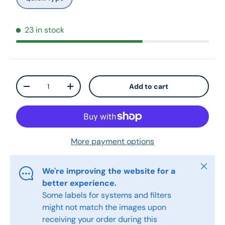
23 in stock
Qty
Add to cart
-
+
More payment options
Close
We're improving the website for a
better experience.
Some labels for systems and filters
might not match the images upon
receiving your order during this