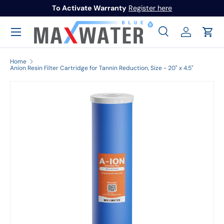
To Activate Warranty
Register here
Skip to content
Menu
Search
Log in
Cart
Search
Search
Home
Anion Resin Filter Cartridge for Tannin Reduction, Size - 20" x 4.5"
Image 1 is now available in gallery view