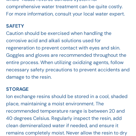
comprehensive water treatment can be quite costly.
For more information, consult your local water expert.
SAFETY
Caution should be exercised when handling the
corrosive acid and alkali solutions used for
regeneration to prevent contact with eyes and skin.
Goggles and gloves are recommended throughout the
entire process. When utilizing oxidizing agents, follow
necessary safety precautions to prevent accidents and
damage to the resin.
STORAGE
Ion exchange resins should be stored in a cool, shaded
place, maintaining a moist environment. The
recommended temperature range is between 20 and
40 degrees Celsius. Regularly inspect the resin, add
clean demineralized water if needed, and ensure it
remains completely moist. Never allow the resin to dry