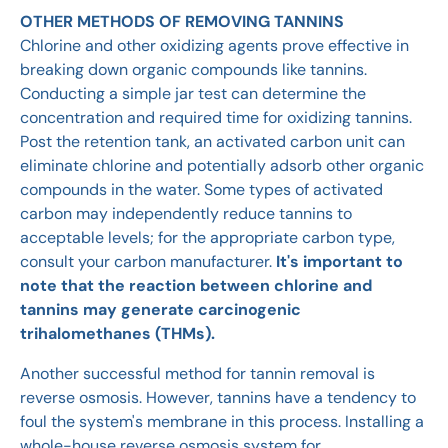
OTHER METHODS OF REMOVING TANNINS
Chlorine and other oxidizing agents prove effective in
breaking down organic compounds like tannins.
Conducting a simple jar test can determine the
concentration and required time for oxidizing tannins.
Post the retention tank, an activated carbon unit can
eliminate chlorine and potentially adsorb other organic
compounds in the water. Some types of activated
carbon may independently reduce tannins to
acceptable levels; for the appropriate carbon type,
consult your carbon manufacturer.
It's important to
note that the reaction between chlorine and
tannins may generate carcinogenic
trihalomethanes (THMs).
Another successful method for tannin removal is
reverse osmosis. However, tannins have a tendency to
foul the system's membrane in this process. Installing a
whole-house reverse osmosis system for