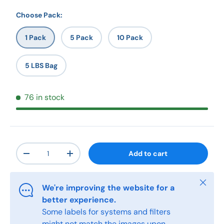
Choose Pack:
1 Pack
5 Pack
10 Pack
5 LBS Bag
76 in stock
Qty
Add to cart
-
+
Close
We're improving the website for a
better experience.
Some labels for systems and filters
might not match the images upon