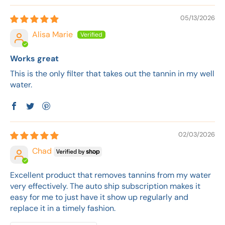
05/13/2026
Alisa Marie
Works great
This is the only filter that takes out the tannin in my well
water.
02/03/2026
Chad
Excellent product that removes tannins from my water
very effectively. The auto ship subscription makes it
easy for me to just have it show up regularly and
replace it in a timely fashion.