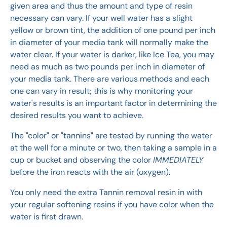
given area and thus the amount and type of resin
necessary can vary. If your well water has a slight
yellow or brown tint, the addition of one pound per inch
in diameter of your media tank will normally make the
water clear. If your water is darker, like Ice Tea, you may
need as much as two pounds per inch in diameter of
your media tank. There are various methods and each
one can vary in result; this is why monitoring your
water's results is an important factor in determining the
desired results you want to achieve.
The "color" or "tannins" are tested by running the water
at the well for a minute or two, then taking a sample in a
cup or bucket and observing the color
IMMEDIATELY
before the iron reacts with the air (oxygen).
You only need the extra Tannin removal resin in with
your regular softening resins if you have color when the
water is first drawn.