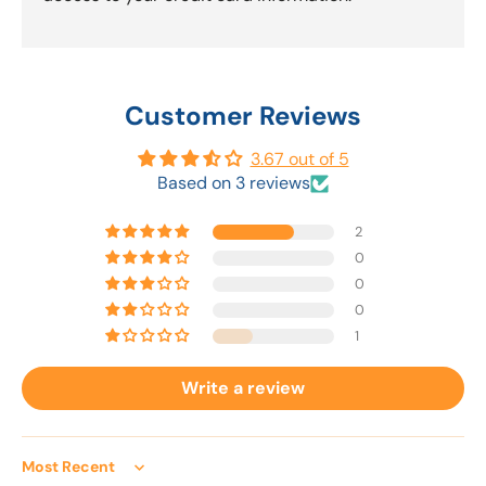
Customer Reviews
3.67 out of 5
Based on 3 reviews
2
0
0
0
1
Write a review
Sort by