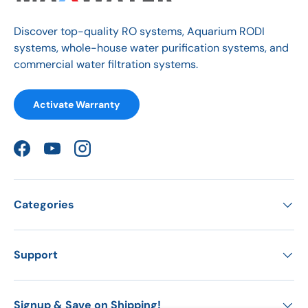
Discover top-quality RO systems, Aquarium RODI
systems, whole-house water purification systems, and
commercial water filtration systems.
Activate Warranty
Facebook
YouTube
Instagram
Categories
Support
Signup & Save on Shipping!