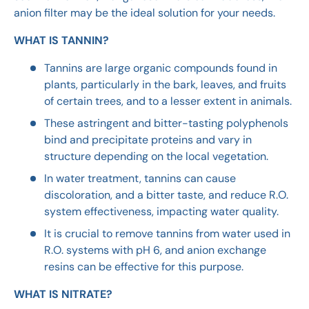
anion filter may be the ideal solution for your needs.
WHAT IS TANNIN?
Tannins are large organic compounds found in
plants, particularly in the bark, leaves, and fruits
of certain trees, and to a lesser extent in animals.
These astringent and bitter-tasting polyphenols
bind and precipitate proteins and vary in
structure depending on the local vegetation.
In water treatment, tannins can cause
discoloration, and a bitter taste, and reduce R.O.
system effectiveness, impacting water quality.
It is crucial to remove tannins from water used in
R.O. systems with pH 6, and anion exchange
resins can be effective for this purpose.
WHAT IS NITRATE?