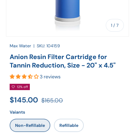
of
1
/
7
Max Water
|
SKU:
104159
Anion Resin Filter Cartridge for
Tannin Reduction, Size - 20" x 4.5"
3 reviews
12% off
$145.00
$165.00
Vaiants
Non-Refillable
Refillable