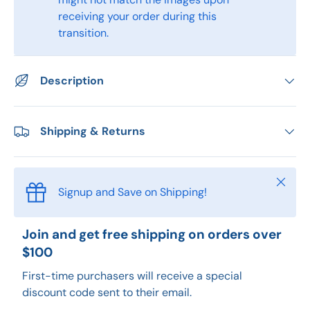
receiving your order during this
transition.
Description
Shipping & Returns
Close
Signup and Save on Shipping!
Join and get free shipping on orders over
$100
First-time purchasers will receive a special
discount code sent to their email.