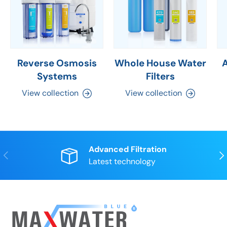
Reverse Osmosis
Whole House Water
Systems
Filters
View collection
View collection
Advanced Filtration
Previous
Nex
Latest technology