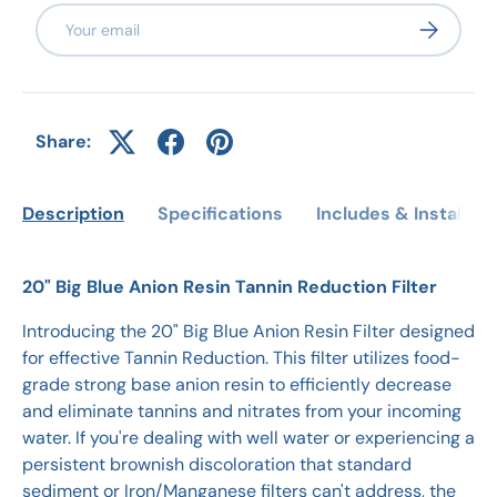
Email
Subscribe
Share:
Description
Specifications
Includes & Installati
20" Big Blue Anion Resin Tannin Reduction Filter
Introducing the 20" Big Blue Anion Resin Filter designed
for effective Tannin Reduction. This filter utilizes food-
grade strong base anion resin to efficiently decrease
and eliminate tannins and nitrates from your incoming
water. If you're dealing with well water or experiencing a
persistent brownish discoloration that standard
sediment or Iron/Manganese filters can't address, the