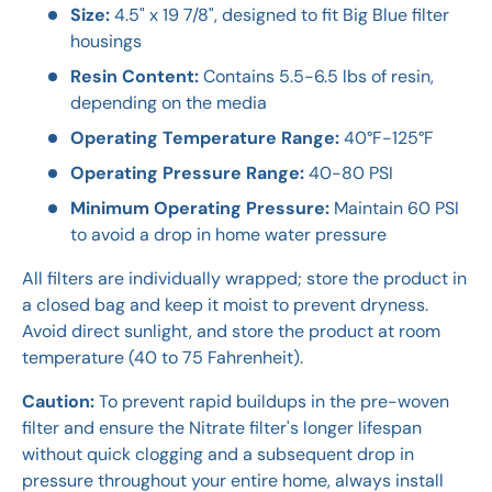
Size:
4.5" x 19 7/8", designed to fit Big Blue filter
housings
Resin Content:
Contains 5.5-6.5 lbs of resin,
depending on the media
Operating Temperature Range:
40°F-125°F
Operating Pressure Range:
40-80 PSI
Minimum Operating Pressure:
Maintain 60 PSI
to avoid a drop in home water pressure
All filters are individually wrapped; store the product in
a closed bag and keep it moist to prevent dryness.
Avoid direct sunlight, and store the product at room
temperature (40 to 75 Fahrenheit).
Caution:
To prevent rapid buildups in the pre-woven
filter and ensure the Nitrate filter's longer lifespan
without quick clogging and a subsequent drop in
pressure throughout your entire home, always install