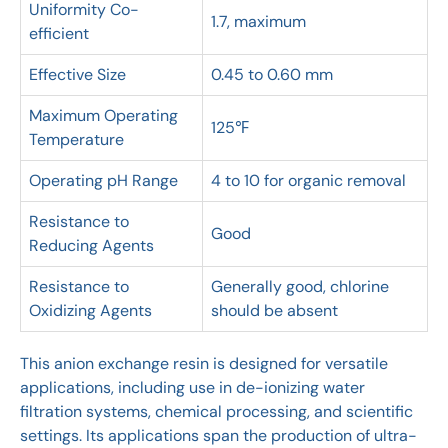
Uniformity Co-
1.7, maximum
efficient
Effective Size
0.45 to 0.60 mm
Maximum Operating
125℉
Temperature
Operating pH Range
4 to 10 for organic removal
Resistance to
Good
Reducing Agents
Resistance to
Generally good, chlorine
Oxidizing Agents
should be absent
This anion exchange resin is designed for versatile
applications, including use in de-ionizing water
filtration systems, chemical processing, and scientific
settings. Its applications span the production of ultra-