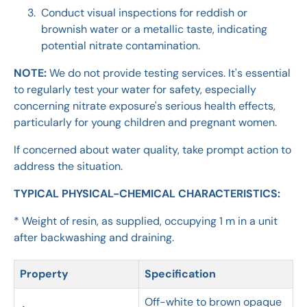
Conduct visual inspections for reddish or
brownish water or a metallic taste, indicating
potential nitrate contamination.
NOTE:
We do not provide testing services. It's essential
to regularly test your water for safety, especially
concerning nitrate exposure's serious health effects,
particularly for young children and pregnant women.
If concerned about water quality, take prompt action to
address the situation.
TYPICAL PHYSICAL-CHEMICAL CHARACTERISTICS:
* Weight of resin, as supplied, occupying 1 m in a unit
after backwashing and draining.
Property
Specification
Off-white to brown opaque