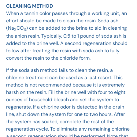
CLEANING METHOD
When a tannin color passes through a working unit, an
effort should be made to clean the resin. Soda ash
(Na
CO
) can be added to the brine to aid in cleaning
2
3
the anion resin. Typically, 0.5 to 1 pound of soda ash is
added to the brine well. A second regeneration should
follow after treating the resin with soda ash to fully
convert the resin to the chloride form.
If the soda ash method fails to clean the resin, a
chlorine treatment can be used as a last resort. This
method is not recommended because it is extremely
harsh on the resin. Fill the brine well with four to eight
ounces of household bleach and set the system to
regenerate. If a chlorine odor is detected in the drain
line, shut down the system for one to two hours. After
the system has soaked, complete the rest of the
regeneration cycle. To eliminate any remaining chlorine,
a second regeneration should be performed. Note that