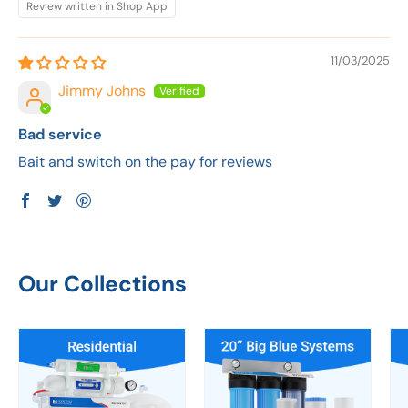
Review written in Shop App
11/03/2025
Jimmy Johns
Bad service
Bait and switch on the pay for reviews
Our Collections