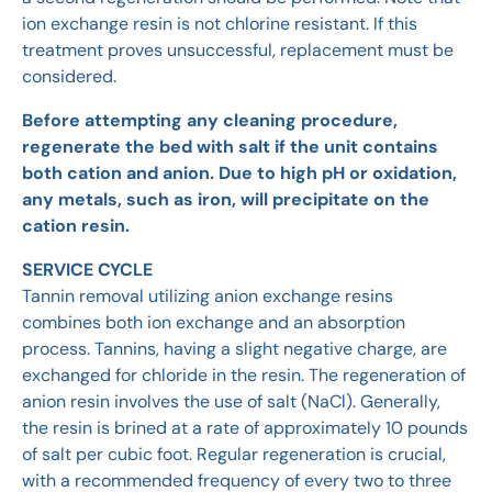
ion exchange resin is not chlorine resistant. If this
treatment proves unsuccessful, replacement must be
considered.
Before attempting any cleaning procedure,
regenerate the bed with salt if the unit contains
both cation and anion. Due to high pH or oxidation,
any metals, such as iron, will precipitate on the
cation resin.
SERVICE CYCLE
Tannin removal utilizing anion exchange resins
combines both ion exchange and an absorption
process. Tannins, having a slight negative charge, are
exchanged for chloride in the resin. The regeneration of
anion resin involves the use of salt (NaCl). Generally,
the resin is brined at a rate of approximately 10 pounds
of salt per cubic foot. Regular regeneration is crucial,
with a recommended frequency of every two to three