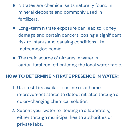
Nitrates are chemical salts naturally found in
mineral deposits and commonly used in
fertilizers.
Long-term nitrate exposure can lead to kidney
damage and certain cancers, posing a significant
risk to infants and causing conditions like
methemoglobinemia.
The main source of nitrates in water is
agricultural run-off entering the local water table.
HOW TO DETERMINE NITRATE PRESENCE IN WATER:
Use test kits available online or at home
improvement stores to detect nitrates through a
color-changing chemical solution.
Submit your water for testing in a laboratory,
either through municipal health authorities or
private labs.