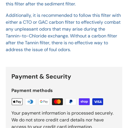
this filter after the sediment filter.
Additionally, it is recommended to follow this filter with
either a CTO or GAC carbon filter to effectively combat
any unpleasant odors that may arise during the
Tannin-to-Chloride exchange. Without a carbon filter
after the Tannin filter, there is no effective way to
address the issue of foul odors.
Payment & Security
Payment methods
Your payment information is processed securely.
We do not store credit card details nor have
access to your credit card information.