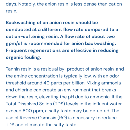
days. Notably, the anion resin is less dense than cation
resin.
Backwashing of an anion resin should be
conducted at a different flow rate compared to a
cation-softening resin. A flow rate of about two
gpm/sf is recommended for anion backwashing.
Frequent regenerations are effective in reducing
organic fouling.
Tannin resin is a residual by-product of anion resin, and
the amine concentration is typically low, with an odor
threshold around 40 parts per billion. Mixing ammonia
and chlorine can create an environment that breaks
down the resin, elevating the pH due to ammonia. If the
Total Dissolved Solids (TDS) levels in the influent water
exceed 800 ppm, a salty taste may be detected. The
use of Reverse Osmosis (RO) is necessary to reduce
TDS and eliminate the salty taste.