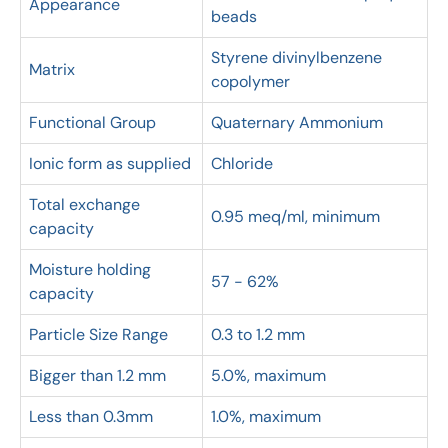
Appearance
beads
Styrene divinylbenzene
Matrix
copolymer
Functional Group
Quaternary Ammonium
Ionic form as supplied
Chloride
Total exchange
0.95 meq/ml, minimum
capacity
Moisture holding
57 - 62%
capacity
Particle Size Range
0.3 to 1.2 mm
Bigger than 1.2 mm
5.0%, maximum
Less than 0.3mm
1.0%, maximum