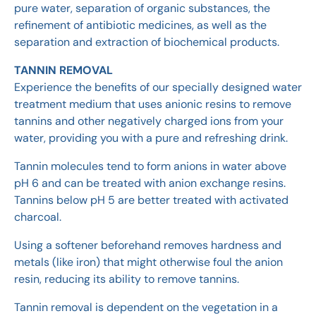
pure water, separation of organic substances, the
refinement of antibiotic medicines, as well as the
separation and extraction of biochemical products.
TANNIN REMOVAL
Experience the benefits of our specially designed water
treatment medium that uses anionic resins to remove
tannins and other negatively charged ions from your
water, providing you with a pure and refreshing drink.
Tannin molecules tend to form anions in water above
pH 6 and can be treated with anion exchange resins.
Tannins below pH 5 are better treated with activated
charcoal.
Using a softener beforehand removes hardness and
metals (like iron) that might otherwise foul the anion
resin, reducing its ability to remove tannins.
Tannin removal is dependent on the vegetation in a