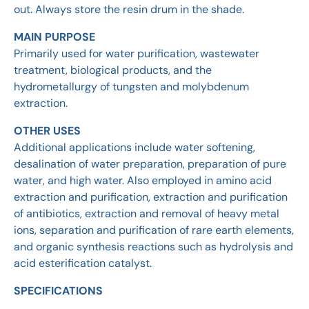
out. Always store the resin drum in the shade.
MAIN PURPOSE
Primarily used for water purification, wastewater
treatment, biological products, and the
hydrometallurgy of tungsten and molybdenum
extraction.
OTHER USES
Additional applications include water softening,
desalination of water preparation, preparation of pure
water, and high water. Also employed in amino acid
extraction and purification, extraction and purification
of antibiotics, extraction and removal of heavy metal
ions, separation and purification of rare earth elements,
and organic synthesis reactions such as hydrolysis and
acid esterification catalyst.
SPECIFICATIONS