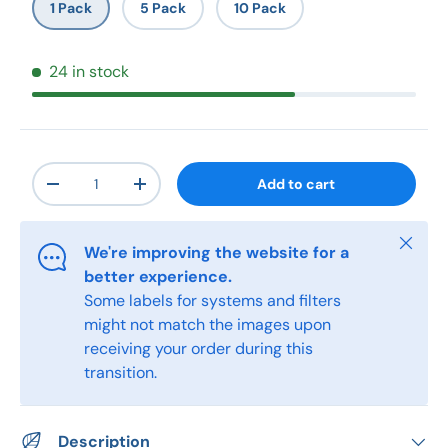
1 Pack
5 Pack
10 Pack
24 in stock
Qty
Add to cart
-
+
Close
We're improving the website for a
better experience.
Some labels for systems and filters
might not match the images upon
receiving your order during this
transition.
Description