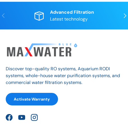
Advanced Filtration
Previous
Nex
Latest technology
Discover top-quality RO systems, Aquarium RODI
systems, whole-house water purification systems, and
commercial water filtration systems.
Activate Warranty
Facebook
YouTube
Instagram