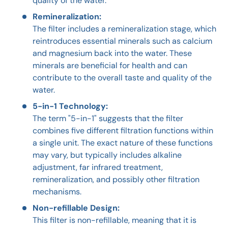
quality of the water.
Remineralization:
The filter includes a remineralization stage, which
reintroduces essential minerals such as calcium
and magnesium back into the water. These
minerals are beneficial for health and can
contribute to the overall taste and quality of the
water.
5-in-1 Technology:
The term "5-in-1" suggests that the filter
combines five different filtration functions within
a single unit. The exact nature of these functions
may vary, but typically includes alkaline
adjustment, far infrared treatment,
remineralization, and possibly other filtration
mechanisms.
Non-refillable Design:
This filter is non-refillable, meaning that it is