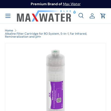
Premium Brand of
Max Water
Skip to content
Menu
Search
Log in
Cart
Search
Search
Home
Alkaline Filter Cartridge for RO System, 5-in-1, Far Infrared,
Remineralization and pH+
Image 1 is now available in gallery view