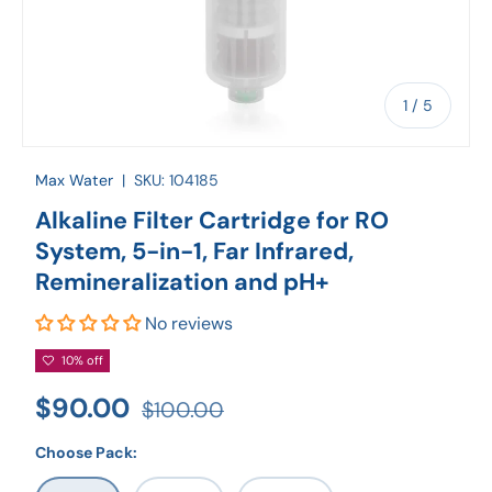
of
1
/
5
Max Water
|
SKU:
104185
Alkaline Filter Cartridge for RO
System, 5-in-1, Far Infrared,
Remineralization and pH+
No reviews
10% off
$90.00
$100.00
Choose Pack: