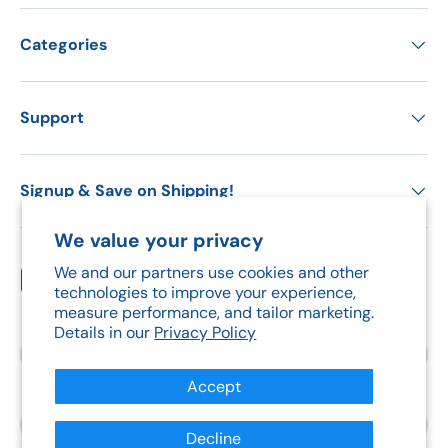
Categories
Support
Signup & Save on Shipping!
We value your privacy
We and our partners use cookies and other
Payment methods accepted
technologies to improve your experience,
measure performance, and tailor marketing.
Details in our
Privacy Policy
Country/Region
Canada (CAD $)
Accept
Language
English
Decline