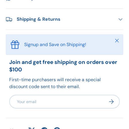
Shipping & Returns
Close
Signup and Save on Shipping!
Join and get free shipping on orders over
$100
First-time purchasers will receive a special
discount code sent to their email.
Email
Subscribe