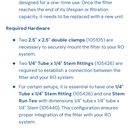
designed for a one-time use. Once the filter
reaches the end of its lifespan or filtration
capacity, it needs to be replaced with a new unit.
Required Hardware
Two
2.5" x 2.5" double clamps
(105105) are
necessary to securely mount the filter to your RO
system.
Two
1/4" Tube x 1/4" Stem fittings
(105426) are
required to establish a connection between the
filter and your RO system.
For certain setups, it is essential to have one
1/4"
Tube x 1/4" Stem fitting
(105426) and one
Stem
Run Tee
with dimensions 1/4" tube x 1/4" tube x
1/4" Stem (105440). This configuration ensures
proper integration of the filter with your RO
system.