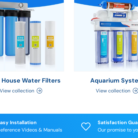
 House Water Filters
Aquarium Syst
View collection
View collection
asy Installation
Satisfaction Gu
eference Videos & Manuals
Our promise to y