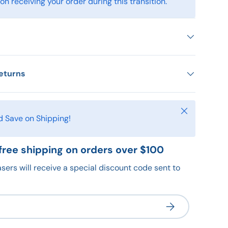
n receiving your order during this transition.
eturns
Close
d Save on Shipping!
free shipping on orders over $100
sers will receive a special discount code sent to
Subscribe