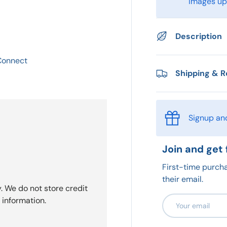
images upo
Description
 Connect
Shipping & R
Signup an
Join and get 
First-time purcha
their email.
. We do not store credit
Email
 information.