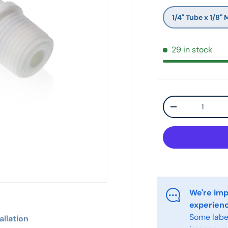
1/4" Tube x 1/8" 
29 in stock
Qty
-
We're imp
experien
Some label
allation