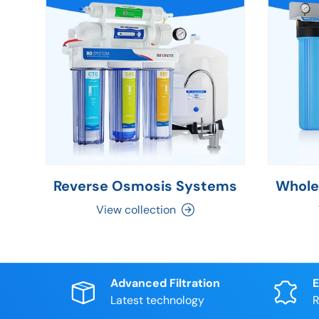
Reverse Osmosis Systems
Whole
View collection
Advanced Filtration
E
Latest technology
R