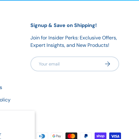
Signup & Save on Shipping!
Join for Insider Perks: Exclusive Offers,
Expert Insights, and New Products!
Email
Subscribe
s
olicy
r