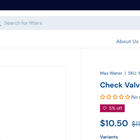
h
arch
About Us
Max Water
|
SKU:
Check Valv
No 
5% off
$10.50
$1
Variants