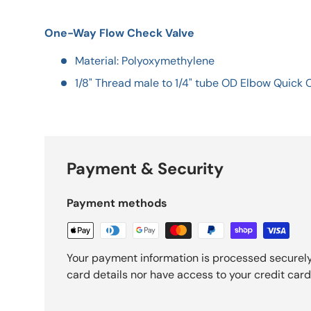
One-Way Flow Check Valve
Material: Polyoxymethylene
1/8" Thread male to 1/4" tube OD Elbow Quick
Payment & Security
Payment methods
Your payment information is processed securely
card details nor have access to your credit card