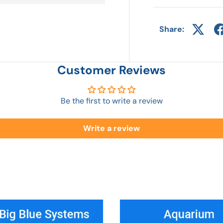
Share:
Customer Reviews
Be the first to write a review
Write a review