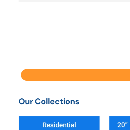
Our Collections