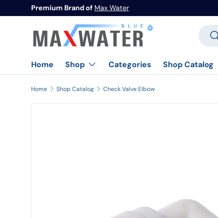
Premium Brand of
Max Water
Skip to content
Searc
Se
Home
Categories
Shop Catalog
Shop
Home
Shop Catalog
Check Valve Elbow
Image 1 is now available in gallery view