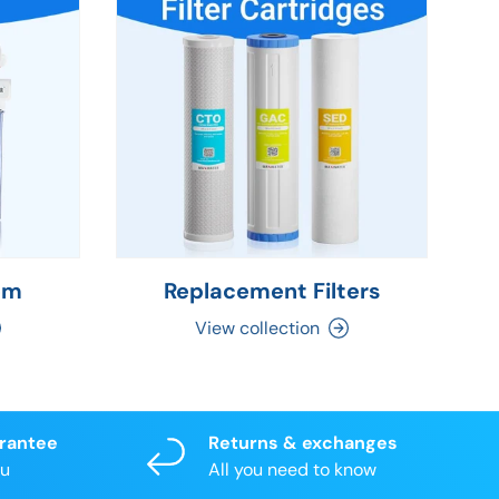
em
Replacement Filters
C
View collection
arantee
Returns & exchanges
ou
All you need to know