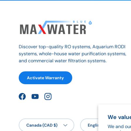
Discover top-quality RO systems, Aquarium RODI
systems, whole-house water purification systems,
and commercial water filtration systems.
Activate Warranty
Facebook
YouTube
Instagram
We value
Country/Region
Language
Canada (CAD $)
English
We and our