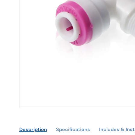
Description
Specifications
Includes & Inst