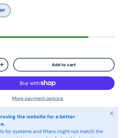
MIP
Add to cart
+
More payment options
Close
roving the website for a better
ce.
s for systems and filters might not match the