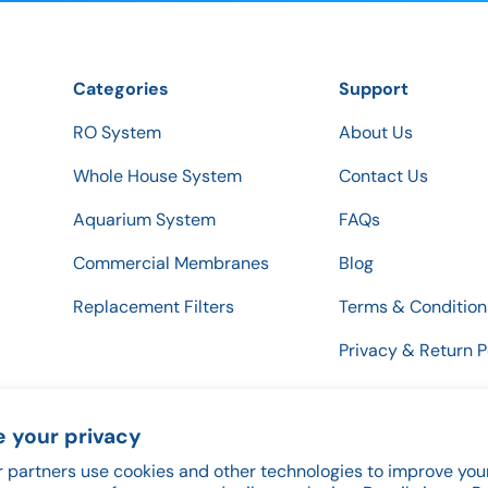
Categories
Support
RO System
About Us
Whole House System
Contact Us
Aquarium System
FAQs
Commercial Membranes
Blog
Replacement Filters
Terms & Condition
Privacy & Return P
 your privacy
 partners use cookies and other technologies to improve you
Payment methods accepted