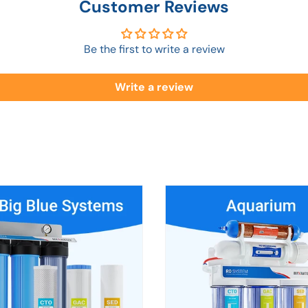
Customer Reviews
Be the first to write a review
Write a review