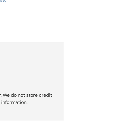
. We do not store credit
 information.