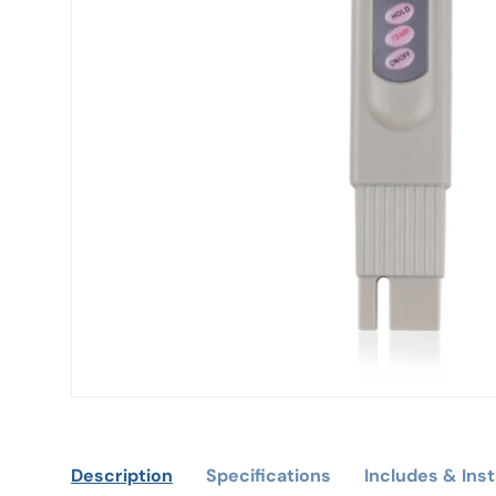
Description
Specifications
Includes & Inst