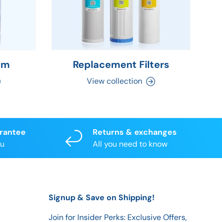
em
Replacement Filters
C
View collection
arantee
Returns & exchanges
ou
All you need to know
Signup & Save on Shipping!
Join for Insider Perks: Exclusive Offers,