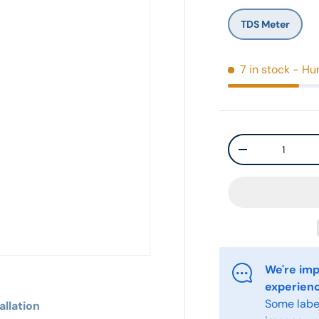
TDS Meter
7 in stock
- Hur
Qty
-
We're imp
experien
Some label
allation