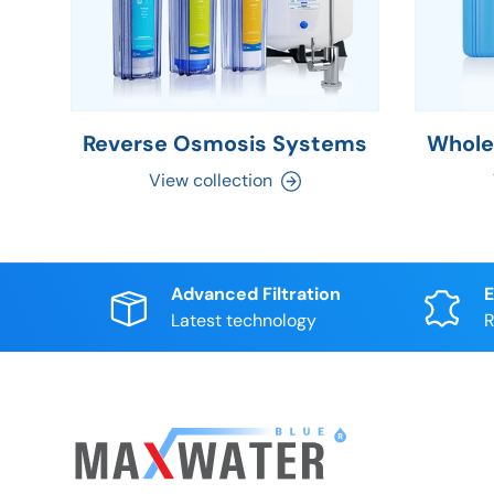
Reverse Osmosis Systems
Whole
View collection
Advanced Filtration
E
Latest technology
R