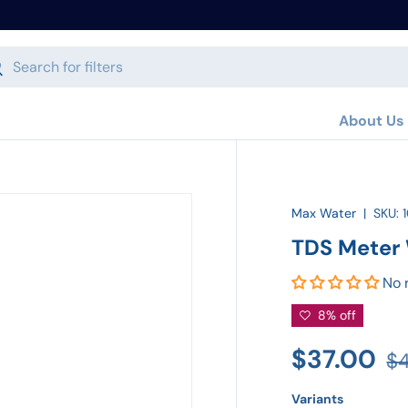
h
arch
About Us
Max Water
|
SKU:
TDS Meter 
No 
8% off
$37.00
$
Variants