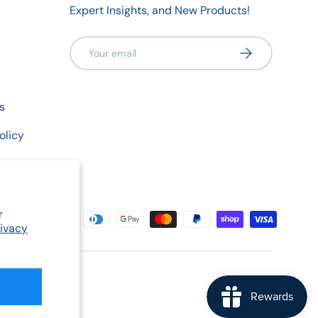
Expert Insights, and New Products!
Email
Subscribe
s
olicy
r
rivacy