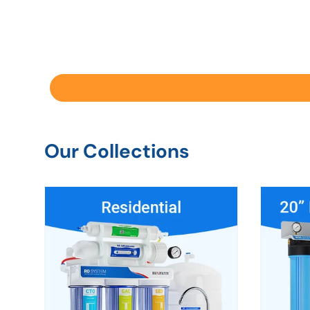
Our Collections