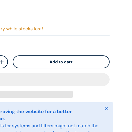
ry while stocks last!
Add to cart
+
Close
roving the website for a better
ce.
s for systems and filters might not match the