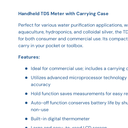
Handheld TDS Meter with Carrying Case
Perfect for various water purification applications, 
aquaculture, hydroponics, and colloidal silver, the 
for both consumer and commercial use. Its compact 
carry in your pocket or toolbox.
Features:
Ideal for commercial use; includes a carrying c
Utilizes advanced microprocessor technology f
accuracy
Hold function saves measurements for easy r
Auto-off function conserves battery life by shu
non-use
Built-in digital thermometer
Large and easy-to-read LCD screen