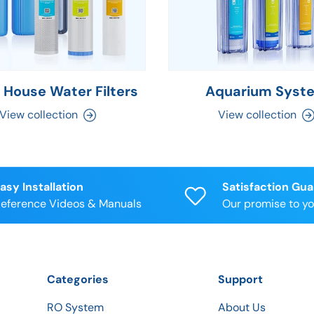
 House Water Filters
Aquarium Syst
View collection
View collection
asy Installation
Satisfaction Gu
eference Videos & Manuals
Our promise to y
Categories
Support
RO System
About Us