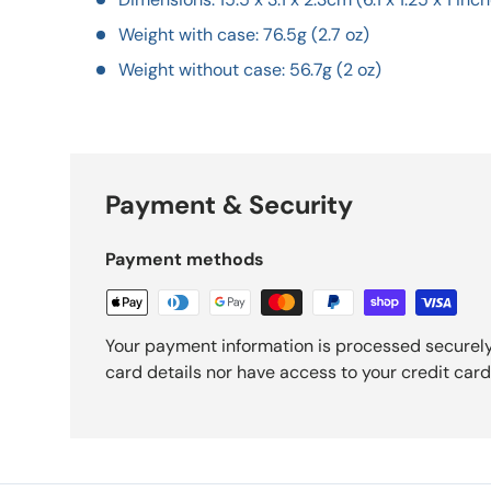
Weight with case: 76.5g (2.7 oz)
Weight without case: 56.7g (2 oz)
Payment & Security
Payment methods
Your payment information is processed securely
card details nor have access to your credit card