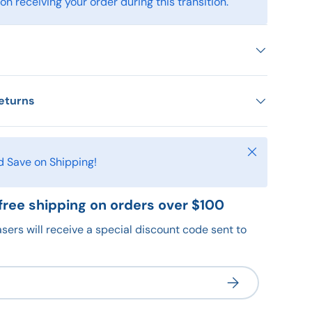
n receiving your order during this transition.
eturns
Close
d Save on Shipping!
free shipping on orders over $100
sers will receive a special discount code sent to
Subscribe