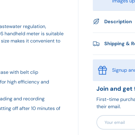
images upo
Description
wastewater regulation,
TDS handheld meter is suitable
size makes it convenient to
Shipping & R
Signup an
ase with belt clip
or high efficiency and
Join and get 
eading and recording
First-time purcha
their email.
tting off after 10 minutes of
Email