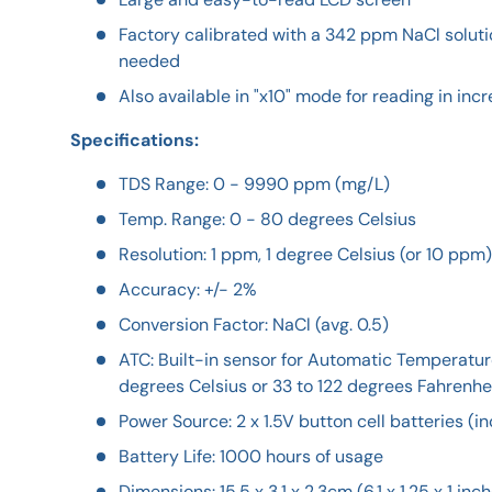
Factory calibrated with a 342 ppm NaCl solutio
needed
Also available in "x10" mode for reading in in
Specifications:
TDS Range: 0 - 9990 ppm (mg/L)
Temp. Range: 0 - 80 degrees Celsius
Resolution: 1 ppm, 1 degree Celsius (or 10 ppm)
Accuracy: +/- 2%
Conversion Factor: NaCl (avg. 0.5)
ATC: Built-in sensor for Automatic Temperatu
degrees Celsius or 33 to 122 degrees Fahrenhe
Power Source: 2 x 1.5V button cell batteries (i
Battery Life: 1000 hours of usage
Dimensions: 15.5 x 3.1 x 2.3cm (6.1 x 1.25 x 1 inc