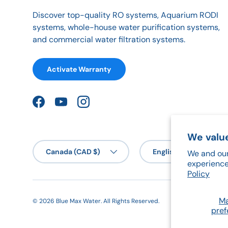
Discover top-quality RO systems, Aquarium RODI
systems, whole-house water purification systems,
and commercial water filtration systems.
Activate Warranty
Facebook
YouTube
Instagram
We value
Country/Region
Language
Canada (CAD $)
English
We and our
experience
Policy
M
© 2026
Blue Max Water
.
All Rights Reserved.
pref