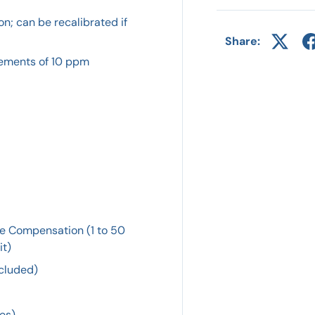
n; can be recalibrated if
Share:
crements of 10 ppm
re Compensation (1 to 50
it)
ncluded)
hes)