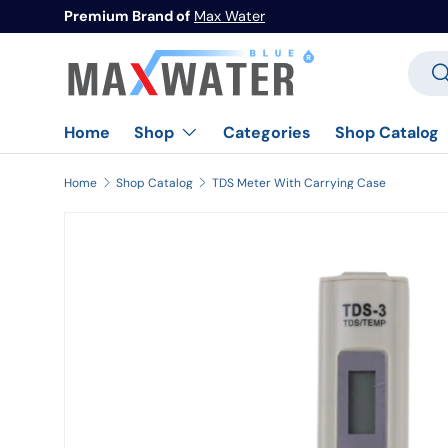
Premium Brand of
Max Water
Skip to content
Searc
Se
Home
Categories
Shop Catalog
Shop
Home
Shop Catalog
TDS Meter With Carrying Case
Image 1 is now available in gallery view