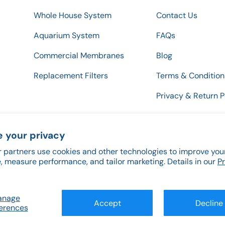
Whole House System
Contact Us
Aquarium System
FAQs
Commercial Membranes
Blog
Replacement Filters
Terms & Condition
Privacy & Return P
 your privacy
 partners use cookies and other technologies to improve you
Payment methods accepted
, measure performance, and tailor marketing. Details in our
P
anage
Accept
Decline
erences