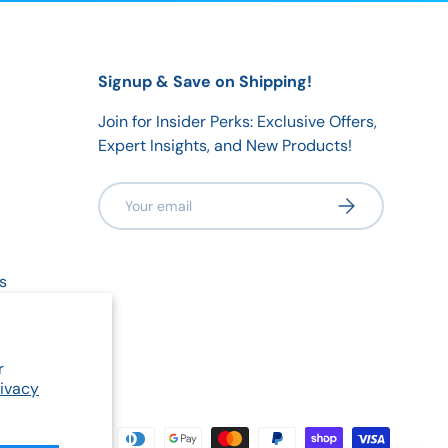
Signup & Save on Shipping!
Join for Insider Perks: Exclusive Offers,
Expert Insights, and New Products!
Email
Subscribe
s
olicy
r
rivacy