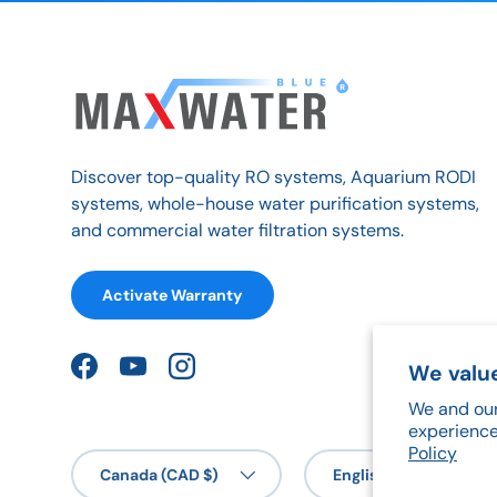
Discover top-quality RO systems, Aquarium RODI
systems, whole-house water purification systems,
and commercial water filtration systems.
Activate Warranty
We value
Facebook
YouTube
Instagram
We and our
experience
Policy
Country/Region
Language
Canada (CAD $)
English