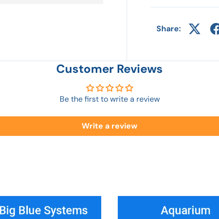
Share:
Customer Reviews
Be the first to write a review
Write a review