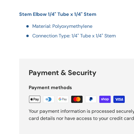
Stem Elbow 1/4" Tube x 1/4" Stem
Material: Polyoxymethylene
Connection Type: 1/4" Tube x 1/4" Stem
Payment & Security
Payment methods
Your payment information is processed securely
card details nor have access to your credit card