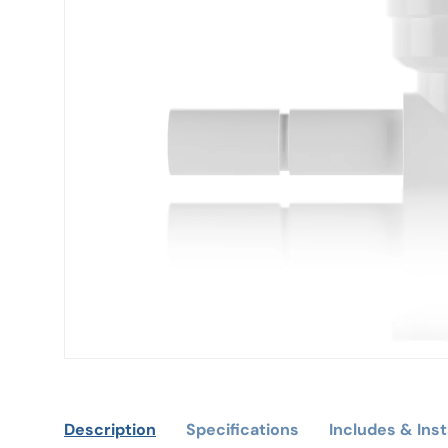
Description
Specifications
Includes & Inst