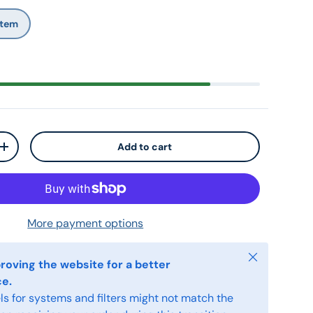
 Stem
Add to cart
+
More payment options
Close
roving the website for a better
ce.
s for systems and filters might not match the