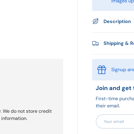
images upo
Description
Shipping & R
Signup an
Join and get 
First-time purcha
their email.
. We do not store credit
Email
 information.