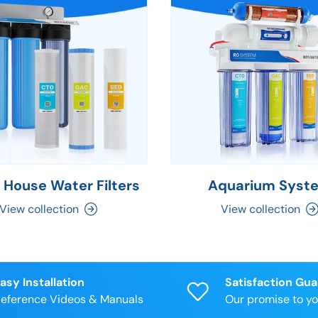
 House Water Filters
Aquarium Syst
View collection
View collection
asy Installation
Satisfaction Gu
eference Videos & Manuals
Our promise to y