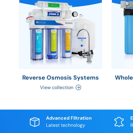
Reverse Osmosis Systems
Whole
View collection
Advanced Filtration
E
Latest technology
R