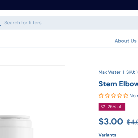
h
arch
About Us
Max Water
|
SKU:
Stem Elbo
No 
25% off
$3.00
$4
Variants