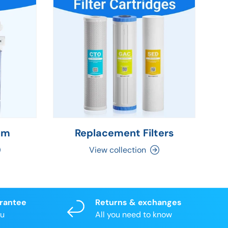
em
Replacement Filters
C
View collection
arantee
Returns & exchanges
ou
All you need to know