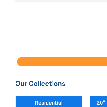
Our Collections