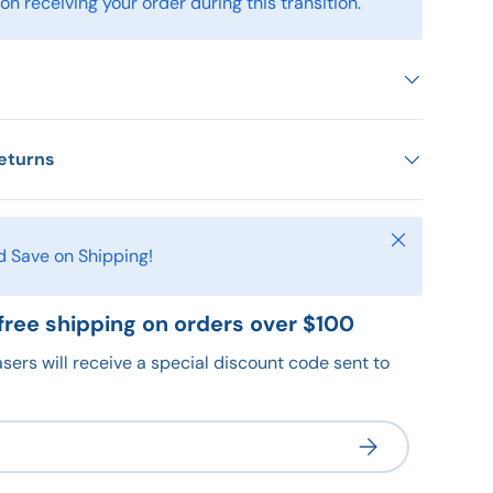
n receiving your order during this transition.
eturns
Close
d Save on Shipping!
free shipping on orders over $100
sers will receive a special discount code sent to
Subscribe