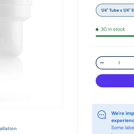
1/4" Tube x 1/4"
30 in stock
Qty
-
We're imp
experien
Some label
allation