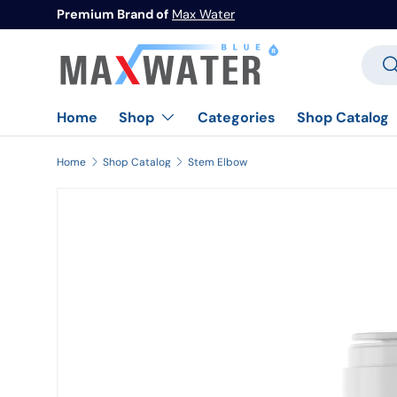
Premium Brand of
Max Water
Skip to content
Searc
Se
Home
Categories
Shop Catalog
Shop
Home
Shop Catalog
Stem Elbow
Image 1 is now available in gallery view