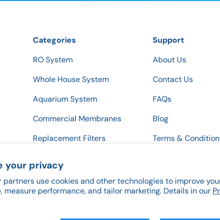
Categories
Support
RO System
About Us
Whole House System
Contact Us
Aquarium System
FAQs
Commercial Membranes
Blog
Replacement Filters
Terms & Condition
Privacy & Return P
 your privacy
 partners use cookies and other technologies to improve you
, measure performance, and tailor marketing. Details in our
P
Payment methods accepted