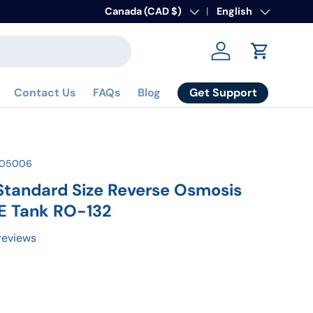
To Activate Warranty
Country/Region
Canada (CAD $)
Language
Register here
English
Log in
Cart
Get Support
Contact Us
FAQs
Blog
105006
 Standard Size Reverse Osmosis
E Tank RO-132
reviews