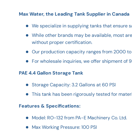
Max Water, the Leading Tank Supplier in Canada
We specialize in supplying tanks that ensure s
While other brands may be available, most ar
without proper certification.
Our production capacity ranges from 2000 to
For wholesale inquiries, we offer shipment of 9
PAE 4.4 Gallon Storage Tank
Storage Capacity: 3.2 Gallons at 60 PSI
This tank has been rigorously tested for materia
Features & Specifications:
Model: RO-132 from PA-E Machinery Co. Ltd.
Max Working Pressure: 100 PSI