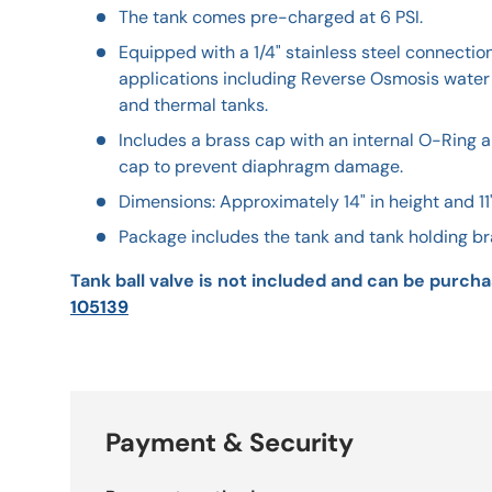
The tank comes pre-charged at 6 PSI.
Equipped with a 1/4" stainless steel connectio
applications including Reverse Osmosis water
and thermal tanks.
Includes a brass cap with an internal O-Ring a
cap to prevent diaphragm damage.
Dimensions: Approximately 14" in height and 11
Package includes the tank and tank holding br
Tank ball valve is not included and can be purcha
105139
Payment & Security