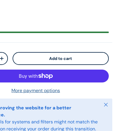
Add to cart
+
More payment options
Close
roving the website for a better
ce.
s for systems and filters might not match the
n receiving your order during this transition.