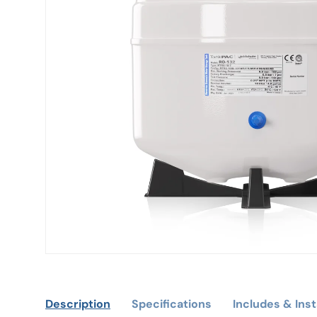
Description
Specifications
Includes & Inst