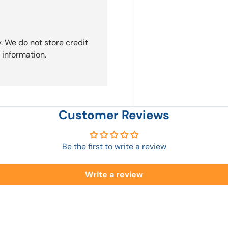
. We do not store credit
 information.
Customer Reviews
Be the first to write a review
Write a review