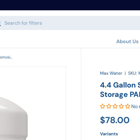
h
arch
About Us
4.4 Gallon Standard Size Reverse Osmosis Storage PAE Tank RO-132
Max Water
|
SKU:
4.4 Gallon
Storage PA
No 
$78.00
Variants