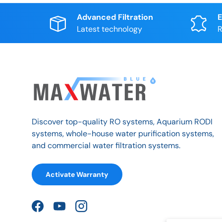
Advanced Filtration
E
Latest technology
R
Discover top-quality RO systems, Aquarium RODI
systems, whole-house water purification systems,
and commercial water filtration systems.
Activate Warranty
Facebook
YouTube
Instagram