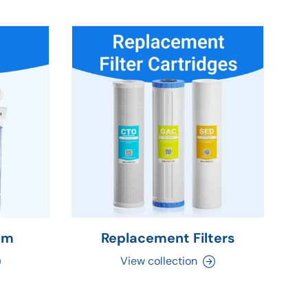
em
Replacement Filters
C
View collection