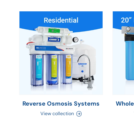
Reverse Osmosis Systems
Whole
View collection