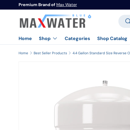
Premium Brand of
Max Water
Skip to content
Searc
Se
Home
Categories
Shop Catalog
Shop
Home
Best Seller Products
Image 1 is now available in gallery view