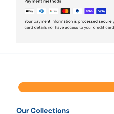
Payment methods
Your payment information is processed securely
card details nor have access to your credit card
Our Collections