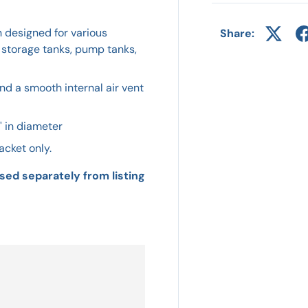
n designed for various
Share:
 storage tanks, pump tanks,
nd a smooth internal air vent
" in diameter
acket only.
sed separately from listing