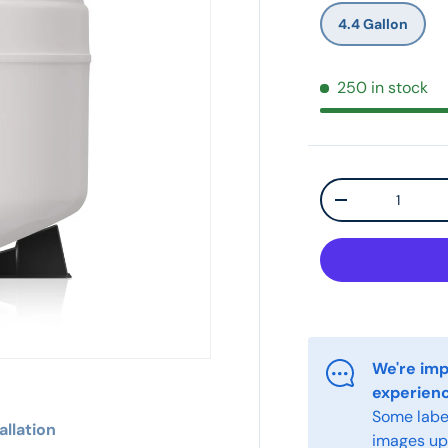
4.4 Gallon
250 in stock
Qty
-
We're imp
experien
Some label
allation
images upo