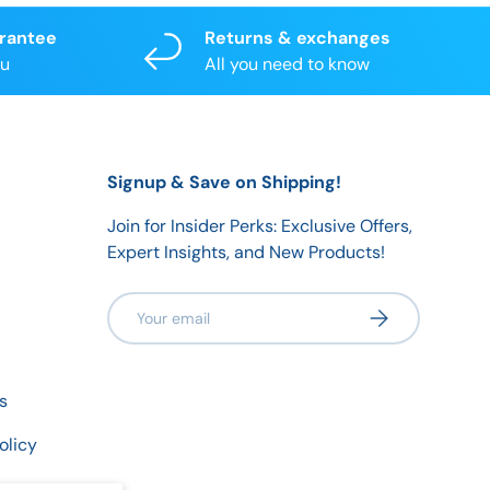
arantee
Returns & exchanges
ou
All you need to know
Signup & Save on Shipping!
Join for Insider Perks: Exclusive Offers,
Expert Insights, and New Products!
Email
Subscribe
s
olicy