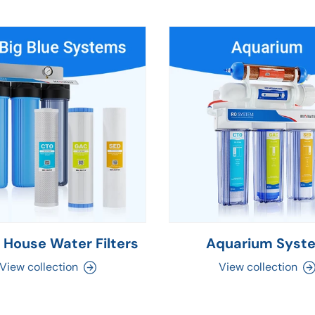
 House Water Filters
Aquarium Syst
View collection
View collection