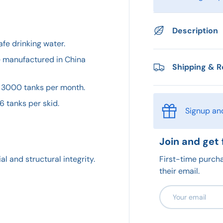
Description
afe drinking water.
e manufactured in China
Shipping & R
 3000 tanks per month.
6 tanks per skid.
Signup an
Join and get 
First-time purcha
l and structural integrity.
their email.
Email