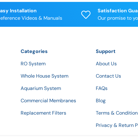
asy Installation
Satisfaction Gu
eference Videos & Manuals
Our promise to y
Categories
Support
RO System
About Us
Whole House System
Contact Us
Aquarium System
FAQs
Commercial Membranes
Blog
Replacement Filters
Terms & Condition
Privacy & Return P