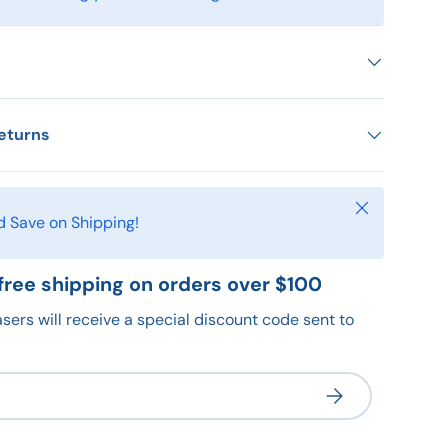
eturns
Close
d Save on Shipping!
free shipping on orders over $100
sers will receive a special discount code sent to
Subscribe