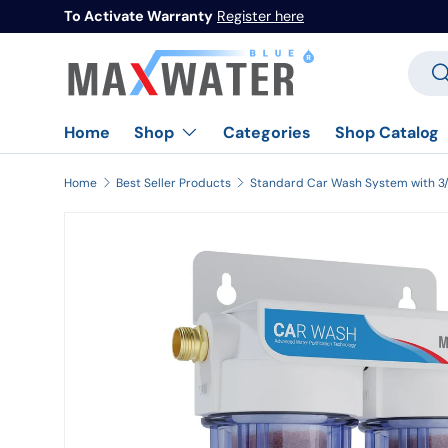
To Activate Warranty
Register here
Skip to content
Searc
Se
Home
Categories
Shop Catalog
Shop
Home
Best Seller Products
Image 1 is now available in gallery view