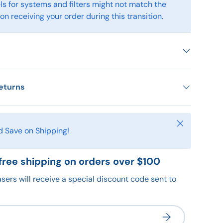
s for systems and filters might not match the
n receiving your order during this transition.
eturns
Close
d Save on Shipping!
free shipping on orders over $100
sers will receive a special discount code sent to
Subscribe