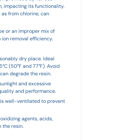
impacting its functionality.
as from chlorine, can
pe or an improper mix of
ion removal efficiency.
asonably dry place. Ideal
°C (50°F and 77°F). Avoid
can degrade the resin.
 sunlight and excessive
 quality and performance.
is well-ventilated to prevent
xidizing agents, acids,
 the resin.