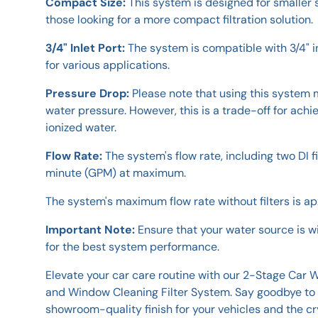
Compact Size:
This system is designed for smaller 
those looking for a more compact filtration solution.
3/4" Inlet Port:
The system is compatible with 3/4" in
for various applications.
Pressure Drop:
Please note that using this system m
water pressure. However, this is a trade-off for ach
ionized water.
Flow Rate:
The system's flow rate, including two DI fi
minute (GPM) at maximum.
The system's maximum flow rate without filters is apx
Important Note:
Ensure that your water source is w
for the best system performance.
Elevate your car care routine with our 2-Stage Car
and Window Cleaning Filter System. Say goodbye to 
showroom-quality finish for your vehicles and the c