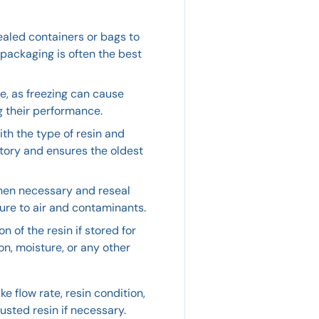
sealed containers or bags to
 packaging is often the best
ze, as freezing can cause
g their performance.
ith the type of resin and
ntory and ensures the oldest
hen necessary and reseal
ure to air and contaminants.
 of the resin if stored for
on, moisture, or any other
ke flow rate, resin condition,
sted resin if necessary.