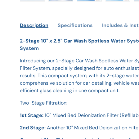
Load image 1 in gallery view
Load image 2 in gallery view
Load image 3 in galle
Load imag
Description
Specifications
Includes & Inst
2-Stage 10" x 2.5" Car Wash Spotless Water Syst
System
Introducing our 2-Stage Car Wash Spotless Water 
Filter System, specially designed for auto enthusi
results. This compact system, with its 2-stage water 
comprehensive solution for car detailing, vehicle was
efficient glass cleaning in one compact unit.
Two-Stage Filtration:
1st Stage:
10" Mixed Bed Deionization Filter (Refillab
2nd Stage:
Another 10" Mixed Bed Deionization Filter