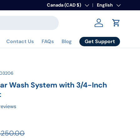
Country/Region
Canada (CAD $)
Language
English
Log in
Cart
Get Support
Contact Us
FAQs
Blog
103206
ar Wash System with 3/4-Inch
t
reviews
$250.00