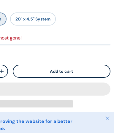
m
20" x 4.5" System
most gone!
Add to cart
+
Close
roving the website for a better
ce.