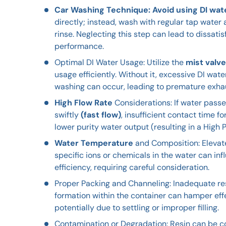
Car Washing Technique: Avoid using DI wat
directly; instead, wash with regular tap water a
rinse. Neglecting this step can lead to dissati
performance.
Optimal DI Water Usage: Utilize the
mist valve
usage efficiently. Without it, excessive DI wa
washing can occur, leading to premature exha
High Flow Rate
Considerations: If water passe
swiftly
(fast flow)
, insufficient contact time f
lower purity water output (resulting in a High 
Water Temperature
and Composition: Eleva
specific ions or chemicals in the water can in
efficiency, requiring careful consideration.
Proper Packing and Channeling: Inadequate re
formation within the container can hamper eff
potentially due to settling or improper filling.
Contamination or Degradation: Resin can be 