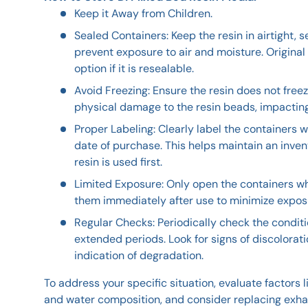
Keep it Away from Children.
Sealed Containers: Keep the resin in airtight, 
prevent exposure to air and moisture. Original
option if it is resealable.
Avoid Freezing: Ensure the resin does not free
physical damage to the resin beads, impactin
Proper Labeling: Clearly label the containers w
date of purchase. This helps maintain an inve
resin is used first.
Limited Exposure: Only open the containers w
them immediately after use to minimize expos
Regular Checks: Periodically check the condition
extended periods. Look for signs of discolorati
indication of degradation.
To address your specific situation, evaluate factors li
and water composition, and consider replacing exhau