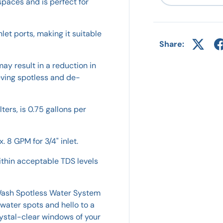
spaces and is perfect for
let ports, making it suitable
Share:
ay result in a reduction in
ieving spotless and de-
lters, is 0.75 gallons per
. 8 GPM for 3/4" inlet.
ithin acceptable TDS levels
 Wash Spotless Water System
water spots and hello to a
rystal-clear windows of your