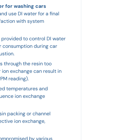
er for washing cars
nd use DI water for a final
sfaction with system
provided to control DI water
ter consumption during car
ustion.
s through the resin too
or ion exchange can result in
PPM reading).
ted temperatures and
fluence ion exchange
sin packing or channel
ective ion exchange,
compromised by various