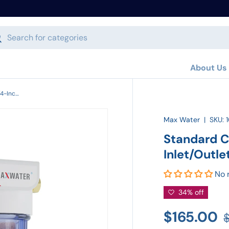
h
arch
About Us
Standard Car Wash System with 3/4-Inch Inlet/Outlet
Max Water
|
SKU:
Standard C
Inlet/Outle
No 
34% off
$165.00