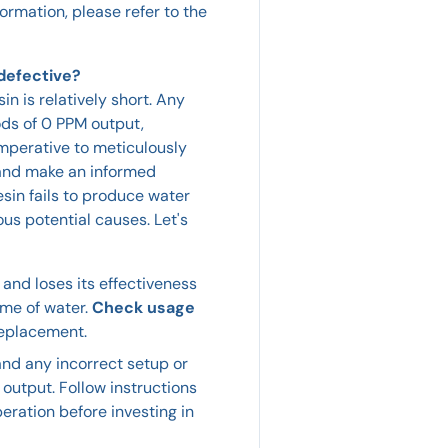
formation, please refer to the
 defective?
sin is relatively short. Any
ods of 0 PPM output,
 imperative to meticulously
y and make an informed
sin fails to produce water
ous potential causes. Let's
and loses its effectiveness
ume of water.
Check usage
replacement.
 and any incorrect setup or
 output. Follow instructions
eration before investing in