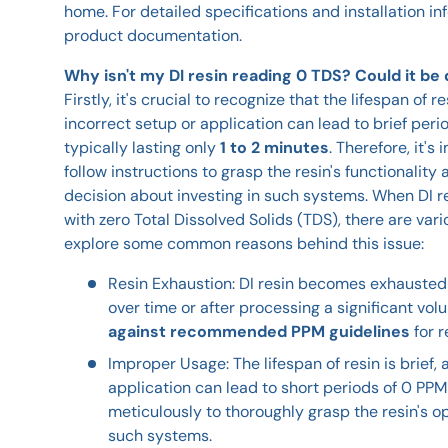
home. For detailed specifications and installation in
product documentation.
Why isn't my DI resin reading 0 TDS? Could it be
Firstly, it's crucial to recognize that the lifespan of re
incorrect setup or application can lead to brief peri
typically lasting only
1 to 2 minutes
. Therefore, it's
follow instructions to grasp the resin's functionalit
decision about investing in such systems. When DI re
with zero Total Dissolved Solids (TDS), there are vari
explore some common reasons behind this issue:
Resin Exhaustion: DI resin becomes exhausted 
over time or after processing a significant vol
against recommended PPM guidelines
for 
Improper Usage: The lifespan of resin is brief,
application can lead to short periods of 0 PPM
meticulously to thoroughly grasp the resin's op
such systems.