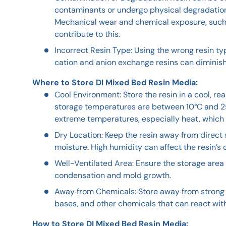
contaminants or undergo physical degradation, 
Mechanical wear and chemical exposure, such 
contribute to this.
Incorrect Resin Type: Using the wrong resin ty
cation and anion exchange resins can diminish 
Where to Store DI Mixed Bed Resin Media:
Cool Environment: Store the resin in a cool, re
storage temperatures are between 10°C and 25
extreme temperatures, especially heat, which 
Dry Location: Keep the resin away from direct
moisture. High humidity can affect the resin’s
Well-Ventilated Area: Ensure the storage area 
condensation and mold growth.
Away from Chemicals: Store away from strong o
bases, and other chemicals that can react with
How to Store DI Mixed Bed Resin Media: