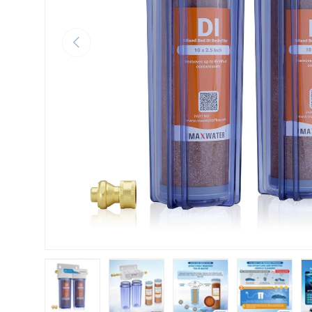
Previous