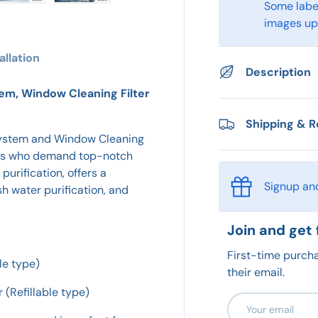
Some label
ry view
e 4 in gallery view
Load image 5 in gallery view
Load image 6 in gallery view
images upo
allation
Description
em, Window Cleaning Filter
Shipping & R
System and Window Cleaning
asts who demand top-notch
purification, offers a
Signup an
h water purification, and
Join and get 
First-time purcha
le type)
their email.
 (Refillable type)
Email