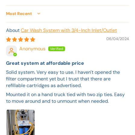
Sort by
Car Wash System with 3/4-Inch Inlet/Outlet
06/04/2024
Anonymous
Great system at affordable price
Solid system. Very easy to use. I haven't opened the
filter compartment yet but I trust that there are
refillable cartridges as advertised.
Mounted it on a hand truck tied with two zip ties. Easy
to move around and to unmount when needed.