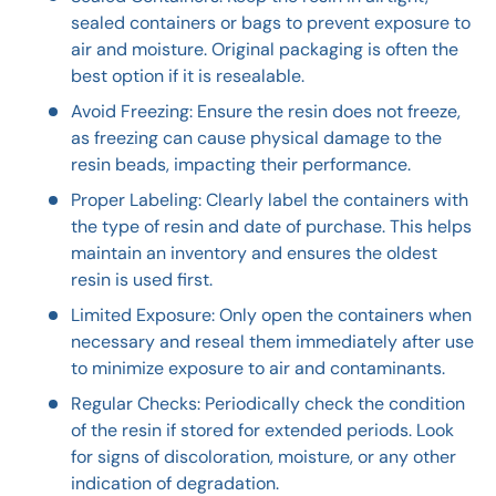
sealed containers or bags to prevent exposure to
air and moisture. Original packaging is often the
best option if it is resealable.
Avoid Freezing: Ensure the resin does not freeze,
as freezing can cause physical damage to the
resin beads, impacting their performance.
Proper Labeling: Clearly label the containers with
the type of resin and date of purchase. This helps
maintain an inventory and ensures the oldest
resin is used first.
Limited Exposure: Only open the containers when
necessary and reseal them immediately after use
to minimize exposure to air and contaminants.
Regular Checks: Periodically check the condition
of the resin if stored for extended periods. Look
for signs of discoloration, moisture, or any other
indication of degradation.