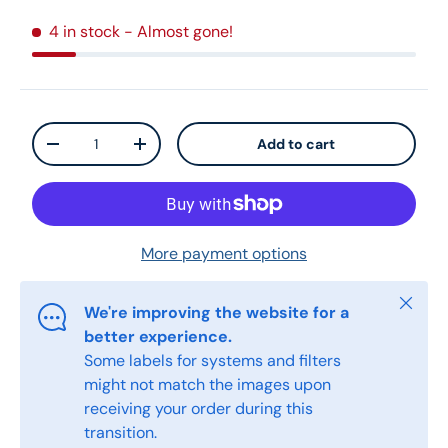
4 in stock
- Almost gone!
Qty
Add to cart
-
+
More payment options
Close
We're improving the website for a
better experience.
Some labels for systems and filters
might not match the images upon
receiving your order during this
transition.