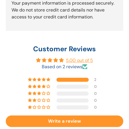
Your payment information is processed securely.
We do not store credit card details nor have
access to your credit card information.
Customer Reviews
5.00 out of 5
Based on 2 reviews
2
0
0
0
0
Write a review