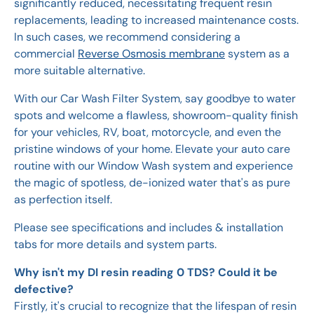
significantly reduced, necessitating frequent resin
replacements, leading to increased maintenance costs.
In such cases, we recommend considering a
commercial
Reverse Osmosis membrane
system as a
more suitable alternative.
With our Car Wash Filter System, say goodbye to water
spots and welcome a flawless, showroom-quality finish
for your vehicles, RV, boat, motorcycle, and even the
pristine windows of your home. Elevate your auto care
routine with our Window Wash system and experience
the magic of spotless, de-ionized water that's as pure
as perfection itself.
Please see specifications and includes & installation
tabs for more details and system parts.
Why isn't my DI resin reading 0 TDS? Could it be
defective?
Firstly, it's crucial to recognize that the lifespan of resin