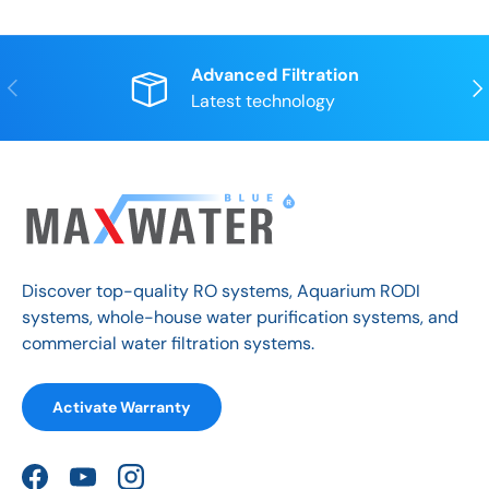
Advanced Filtration
Previous
Nex
Latest technology
Discover top-quality RO systems, Aquarium RODI
systems, whole-house water purification systems, and
commercial water filtration systems.
Activate Warranty
Facebook
YouTube
Instagram