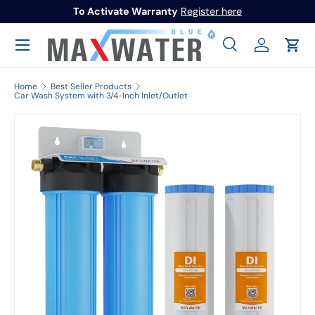
To Activate Warranty
Register here
Skip to content
Menu
Search
Log in
Cart
Search
Search
Home
Best Seller Products
Car Wash System with 3/4-Inch Inlet/Outlet
Image 1 is now available in gallery view