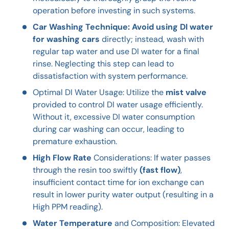
operation before investing in such systems.
Car Washing Technique: Avoid using DI water
for washing cars
directly; instead, wash with
regular tap water and use DI water for a final
rinse. Neglecting this step can lead to
dissatisfaction with system performance.
Optimal DI Water Usage: Utilize the
mist valve
provided to control DI water usage efficiently.
Without it, excessive DI water consumption
during car washing can occur, leading to
premature exhaustion.
High Flow Rate
Considerations: If water passes
through the resin too swiftly
(fast flow)
,
insufficient contact time for ion exchange can
result in lower purity water output (resulting in a
High PPM reading).
Water Temperature
and Composition: Elevated