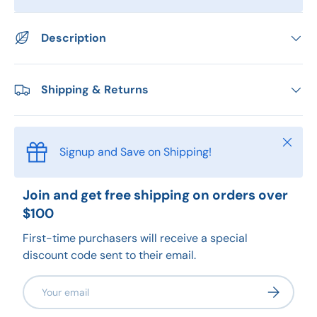
Description
Shipping & Returns
Close
Signup and Save on Shipping!
Join and get free shipping on orders over
$100
First-time purchasers will receive a special
discount code sent to their email.
Email
Subscribe