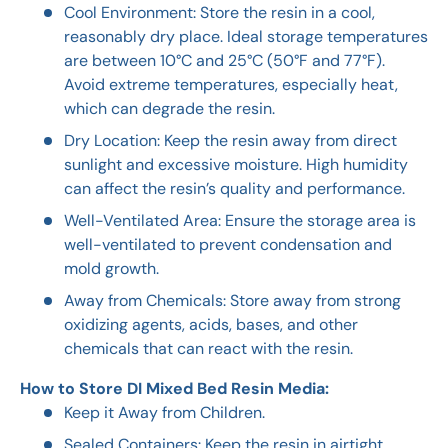
Cool Environment: Store the resin in a cool,
reasonably dry place. Ideal storage temperatures
are between 10°C and 25°C (50°F and 77°F).
Avoid extreme temperatures, especially heat,
which can degrade the resin.
Dry Location: Keep the resin away from direct
sunlight and excessive moisture. High humidity
can affect the resin’s quality and performance.
Well-Ventilated Area: Ensure the storage area is
well-ventilated to prevent condensation and
mold growth.
Away from Chemicals: Store away from strong
oxidizing agents, acids, bases, and other
chemicals that can react with the resin.
How to Store DI Mixed Bed Resin Media:
Keep it Away from Children.
Sealed Containers: Keep the resin in airtight,