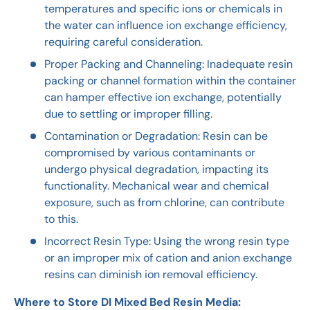
temperatures and specific ions or chemicals in
the water can influence ion exchange efficiency,
requiring careful consideration.
Proper Packing and Channeling: Inadequate resin
packing or channel formation within the container
can hamper effective ion exchange, potentially
due to settling or improper filling.
Contamination or Degradation: Resin can be
compromised by various contaminants or
undergo physical degradation, impacting its
functionality. Mechanical wear and chemical
exposure, such as from chlorine, can contribute
to this.
Incorrect Resin Type: Using the wrong resin type
or an improper mix of cation and anion exchange
resins can diminish ion removal efficiency.
Where to Store DI Mixed Bed Resin Media: