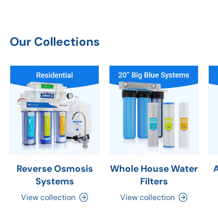
Our Collections
Reverse Osmosis
Whole House Water
Systems
Filters
View collection
View collection