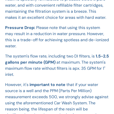
water, and with convenient refillable filter cartridges,
maintaining the filtration system is a breeze. This
makes it an excellent choice for areas with hard water.
Pressure Drop:
Please note that using this system
may result in a reduction in water pressure. However,
this is a trade-off for achieving spotless and de-ionized
water.
The system's flow rate, including two DI filters, is
1.5-2.5
gallons per minute (GPM)
at maximum. The system's
maximum flow rate without filters is apx. 35 GPM for 1"
inlet.
However, it's
important to note
that if your water
source is a well and the PPM (Parts Per Million)
measurement exceeds 500, we strongly advise against
using the aforementioned Car Wash System. The
reason being, the lifespan of the resin will be