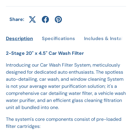
Share:
Description
Specifications
Includes & Installati
2-Stage 20" x 4.5" Car Wash Filter
Introducing our Car Wash Filter System, meticulously
designed for dedicated auto enthusiasts. The spotless
auto-detailing, car wash, and window cleaning System
is not your average water purification solution; it's a
comprehensive car detailing water filter, a vehicle wash
water purifier, and an efficient glass cleaning filtration
unit all bundled into one.
The system's core components consist of pre-loaded
filter cartridges: