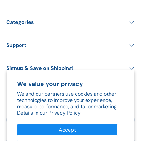
Categories
Support
Signup & Save on Shipping!
We value your privacy
We and our partners use cookies and other
Payment methods accepted
technologies to improve your experience,
measure performance, and tailor marketing.
Details in our
Privacy Policy
Country/Region
Canada (CAD $)
Accept
Language