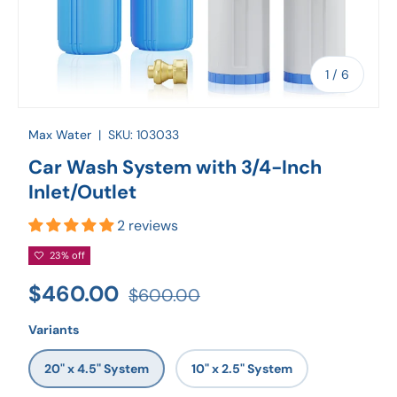
of
1
/
6
Max Water
|
SKU:
103033
Car Wash System with 3/4-Inch
Inlet/Outlet
2 reviews
23% off
$460.00
$600.00
Variants
20" x 4.5" System
10" x 2.5" System