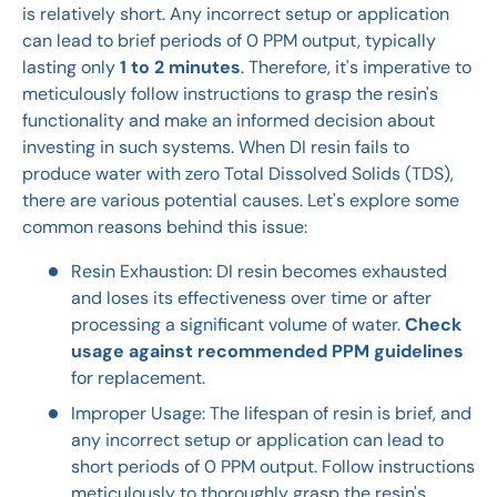
is relatively short. Any incorrect setup or application
can lead to brief periods of 0 PPM output, typically
lasting only
1 to 2 minutes
. Therefore, it's imperative to
meticulously follow instructions to grasp the resin's
functionality and make an informed decision about
investing in such systems. When DI resin fails to
produce water with zero Total Dissolved Solids (TDS),
there are various potential causes. Let's explore some
common reasons behind this issue:
Resin Exhaustion: DI resin becomes exhausted
and loses its effectiveness over time or after
processing a significant volume of water.
Check
usage against recommended PPM guidelines
for replacement.
Improper Usage: The lifespan of resin is brief, and
any incorrect setup or application can lead to
short periods of 0 PPM output. Follow instructions
meticulously to thoroughly grasp the resin's