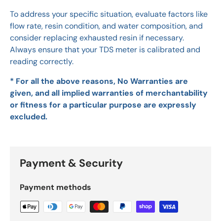
To address your specific situation, evaluate factors like
flow rate, resin condition, and water composition, and
consider replacing exhausted resin if necessary.
Always ensure that your TDS meter is calibrated and
reading correctly.
* For all the above reasons, No Warranties are
given, and all implied warranties of merchantability
or fitness for a particular purpose are expressly
excluded.
Payment & Security
Payment methods