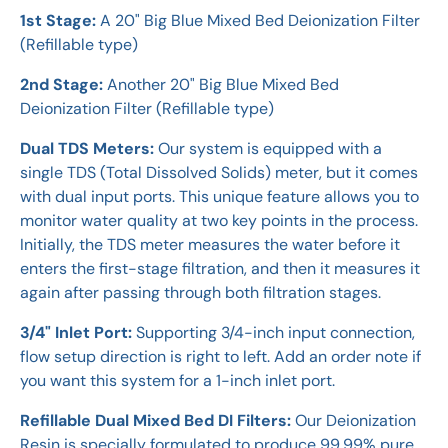
1st Stage:
A 20" Big Blue Mixed Bed Deionization Filter
(Refillable type)
2nd Stage:
Another 20" Big Blue Mixed Bed
Deionization Filter (Refillable type)
Dual TDS Meters:
Our system is equipped with a
single TDS (Total Dissolved Solids) meter, but it comes
with dual input ports. This unique feature allows you to
monitor water quality at two key points in the process.
Initially, the TDS meter measures the water before it
enters the first-stage filtration, and then it measures it
again after passing through both filtration stages.
3/4" Inlet Port:
Supporting 3/4-inch input connection,
flow setup direction is right to left. Add an order note if
you want this system for a 1-inch inlet port.
Refillable Dual Mixed Bed DI Filters:
Our Deionization
Resin is specially formulated to produce 99.99% pure