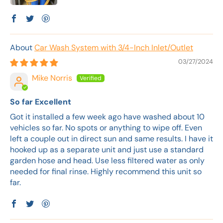
Car Wash System with 3/4-Inch Inlet/Outlet
03/27/2024
Mike Norris
So far Excellent
Got it installed a few week ago have washed about 10
vehicles so far. No spots or anything to wipe off. Even
left a couple out in direct sun and same results. I have it
hooked up as a separate unit and just use a standard
garden hose and head. Use less filtered water as only
needed for final rinse. Highly recommend this unit so
far.