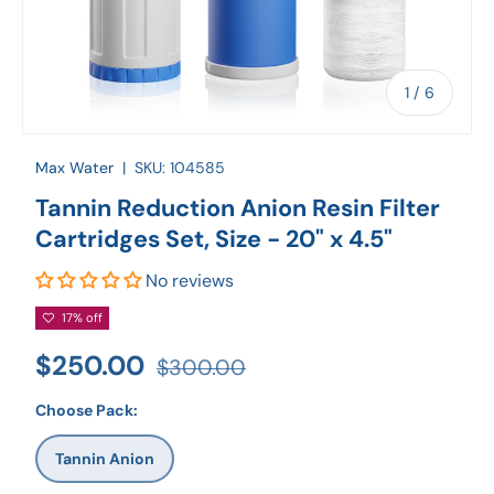
of
1
/
6
Max Water
|
SKU:
104585
Tannin Reduction Anion Resin Filter
Cartridges Set, Size - 20" x 4.5"
No reviews
17% off
$250.00
$300.00
Choose Pack:
Tannin Anion