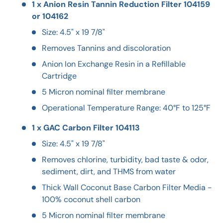
1 x Anion Resin Tannin Reduction Filter 104159
or 104162
Size: 4.5" x 19 7/8"
Removes Tannins and discoloration
Anion Ion Exchange Resin in a Refillable
Cartridge
5 Micron nominal filter membrane
Operational Temperature Range: 40°F to 125°F
1 x GAC Carbon Filter 104113
Size: 4.5" x 19 7/8"
Removes chlorine, turbidity, bad taste & odor,
sediment, dirt, and THMS from water
Thick Wall Coconut Base Carbon Filter Media -
100% coconut shell carbon
5 Micron nominal filter membrane