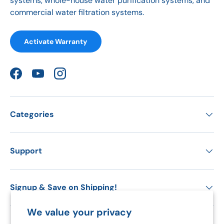
systems, whole-house water purification systems, and
commercial water filtration systems.
Activate Warranty
Facebook
YouTube
Instagram
Categories
Support
Signup & Save on Shipping!
We value your privacy