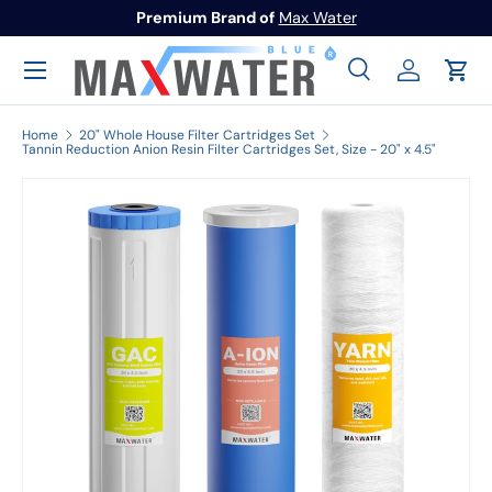
Premium Brand of
Max Water
Skip to content
Menu
Search
Log in
Cart
Search
Search
Home
20" Whole House Filter Cartridges Set
Tannin Reduction Anion Resin Filter Cartridges Set, Size - 20" x 4.5"
Image 1 is now available in gallery view