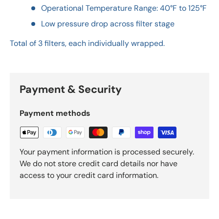
Operational Temperature Range: 40°F to 125°F
Low pressure drop across filter stage
Total of 3 filters, each individually wrapped.
Payment & Security
Payment methods
Your payment information is processed securely.
We do not store credit card details nor have
access to your credit card information.