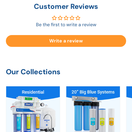
Customer Reviews
Be the first to write a review
Write a review
Our Collections