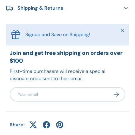
Shipping & Returns
Close
Signup and Save on Shipping!
Join and get free shipping on orders over
$100
First-time purchasers will receive a special
discount code sent to their email.
Email
Subscribe
Share: