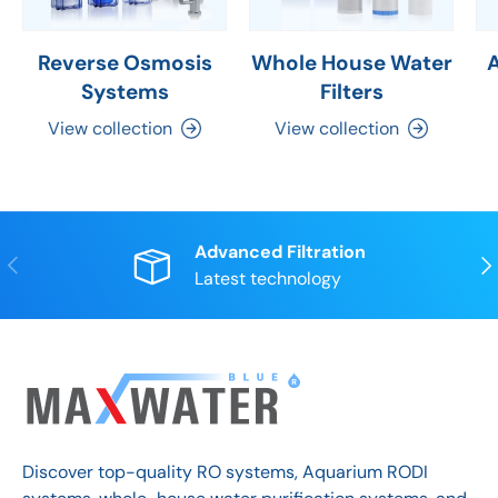
Reverse Osmosis
Whole House Water
Systems
Filters
View collection
View collection
Advanced Filtration
Previous
Nex
Latest technology
Discover top-quality RO systems, Aquarium RODI