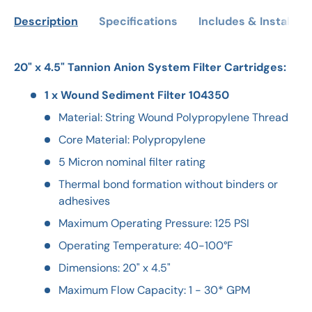
Description
Specifications
Includes & Installati
20" x 4.5" Tannion Anion System Filter Cartridges:
1 x Wound Sediment Filter 104350
Material: String Wound Polypropylene Thread
Core Material: Polypropylene
5 Micron nominal filter rating
Thermal bond formation without binders or
adhesives
Maximum Operating Pressure: 125 PSI
Operating Temperature: 40-100°F
Dimensions: 20" x 4.5"
Maximum Flow Capacity: 1 - 30* GPM