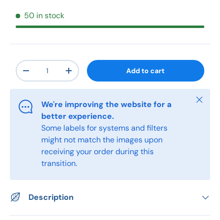
50 in stock
Qty
Add to cart
-
+
Close
We're improving the website for a
better experience.
Some labels for systems and filters
might not match the images upon
receiving your order during this
transition.
Description