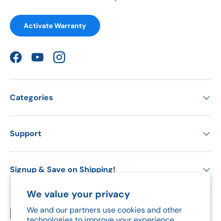
Activate Warranty
Facebook
YouTube
Instagram
Categories
Support
Signup & Save on Shipping!
We value your privacy
We and our partners use cookies and other
Payment methods accepted
technologies to improve your experience,