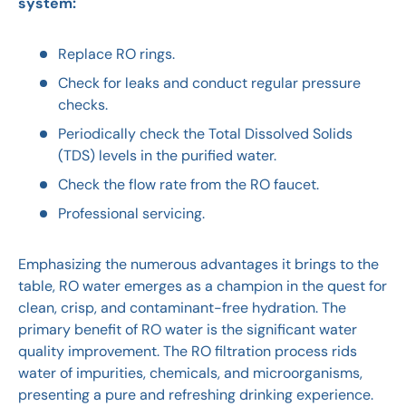
system:
Replace RO rings.
Check for leaks and conduct regular pressure
checks.
Periodically check the Total Dissolved Solids
(TDS) levels in the purified water.
Check the flow rate from the RO faucet.
Professional servicing.
Emphasizing the numerous advantages it brings to the
table, RO water emerges as a champion in the quest for
clean, crisp, and contaminant-free hydration. The
primary benefit of RO water is the significant water
quality improvement. The RO filtration process rids
water of impurities, chemicals, and microorganisms,
presenting a pure and refreshing drinking experience.