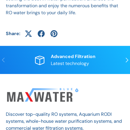
transformation and enjoy the numerous benefits that
RO water brings to your daily life.
Share:
Advanced Filtration
Previous
Nex
Latest technology
Discover top-quality RO systems, Aquarium RODI
systems, whole-house water purification systems, and
commercial water filtration systems.