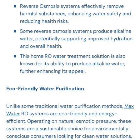
Reverse Osmosis systems effectively remove
harmful substances, enhancing water safety and
reducing health risks.
Some reverse osmosis systems produce alkaline
water, potentially supporting improved hydration
and overall health.
This home RO water treatment solution is also
known for its ability to produce alkaline water,
further enhancing its appeal.
Eco-Friendly Water Purification
Unlike some traditional water purification methods,
Max
Water
RO systems are eco-friendly and energy-
efficient. Operating on natural osmotic pressure, these
systems are a sustainable choice for environmentally
conscious consumers looking for clean water solutions.