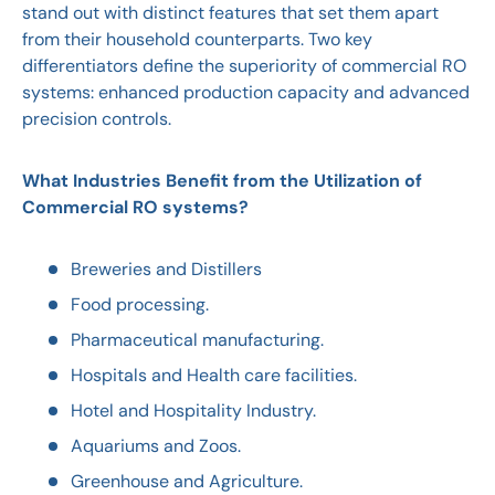
stand out with distinct features that set them apart
from their household counterparts. Two key
differentiators define the superiority of commercial RO
systems: enhanced production capacity and advanced
precision controls.
What Industries Benefit from the Utilization of
Commercial RO systems?
Breweries and Distillers
Food processing.
Pharmaceutical manufacturing.
Hospitals and Health care facilities.
Hotel and Hospitality Industry.
Aquariums and Zoos.
Greenhouse and Agriculture.