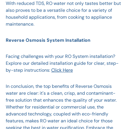
With reduced TDS, RO water not only tastes better but
also proves to be a versatile choice for a variety of
household applications, from cooking to appliance
maintenance.
Reverse Osmosis System Installation
Facing challenges with your RO System installation?
Explore our detailed installation guide for clear, step-
by-step instructions:
Click Here
In conclusion, the top benefits of Reverse Osmosis
water are clear: it's a clean, crisp, and contaminant-
free solution that enhances the quality of your water.
Whether for residential or commercial use, the
advanced technology, coupled with eco-friendly
features, makes RO water an ideal choice for those
seeking the best in water purification. Embrace the