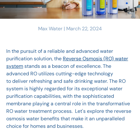
Max Water |
March 22, 2024
In the pursuit of a reliable and advanced water
purification solution, the
Reverse Osmosis (RO) water
system
stands as a beacon of excellence. The
advanced RO utilizes cutting-edge technology
to deliver refreshing and safe drinking water. The RO
system is highly regarded for its exceptional water
purification capabilities, with the sophisticated
membrane playing a central role in the transformative
RO water treatment process. Let's explore the reverse
osmosis water benefits that make it an unparalleled
choice for homes and businesses.