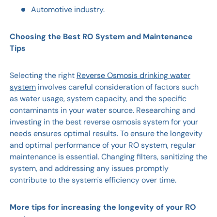
Automotive industry.
Choosing the Best RO System and Maintenance
Tips
Selecting the right
Reverse Osmosis drinking water
system
involves careful consideration of factors such
as water usage, system capacity, and the specific
contaminants in your water source. Researching and
investing in the best reverse osmosis system for your
needs ensures optimal results. To ensure the longevity
and optimal performance of your RO system, regular
maintenance is essential. Changing filters, sanitizing the
system, and addressing any issues promptly
contribute to the system's efficiency over time.
More tips for increasing the longevity of your RO