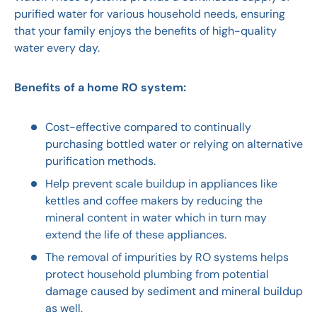
purified water for various household needs, ensuring
that your family enjoys the benefits of high-quality
water every day.
Benefits of a home RO system:
Cost-effective compared to continually
purchasing bottled water or relying on alternative
purification methods.
Help prevent scale buildup in appliances like
kettles and coffee makers by reducing the
mineral content in water which in turn may
extend the life of these appliances.
The removal of impurities by RO systems helps
protect household plumbing from potential
damage caused by sediment and mineral buildup
as well.