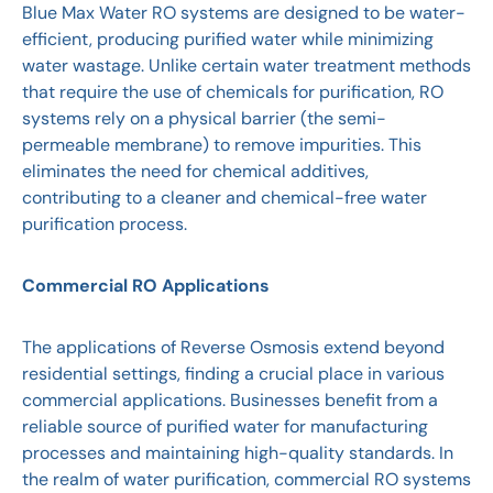
Blue Max Water RO systems are designed to be water-
efficient, producing purified water while minimizing
water wastage. Unlike certain water treatment methods
that require the use of chemicals for purification, RO
systems rely on a physical barrier (the semi-
permeable membrane) to remove impurities. This
eliminates the need for chemical additives,
contributing to a cleaner and chemical-free water
purification process.
Commercial RO Applications
The applications of Reverse Osmosis extend beyond
residential settings, finding a crucial place in various
commercial applications. Businesses benefit from a
reliable source of purified water for manufacturing
processes and maintaining high-quality standards. In
the realm of water purification, commercial RO systems