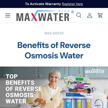
To Activate Warranty
Register here
Skip to content
Menu
Search
Log in
Cart
Search
Search
MAX WATER
Benefits of Reverse
Osmosis Water