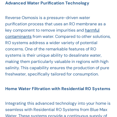
Advanced Water Purification Technology
Reverse Osmosis is a pressure-driven water
purification process that uses an RO membrane as a
key component to remove impurities and
harmful
contaminants
from water. Compared to other solutions,
RO systems address a wider variety of potential
concerns. One of the remarkable features of RO
systems is their unique ability to desalinate water,
making them particularly valuable in regions with high
salinity. This capability ensures the production of pure
freshwater, specifically tailored for consumption.
Home Water Filtration with Residential RO Systems
Integrating this advanced technology into your home is
seamless with Residential RO Systems from
Blue Max
Water. These systems provide a continuous supply of