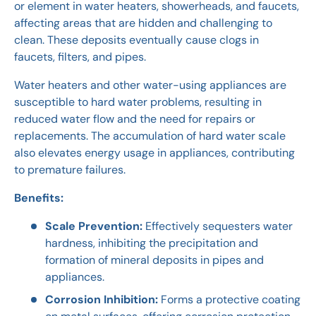
or element in water heaters, showerheads, and faucets,
affecting areas that are hidden and challenging to
clean. These deposits eventually cause clogs in
faucets, filters, and pipes.
Water heaters and other water-using appliances are
susceptible to hard water problems, resulting in
reduced water flow and the need for repairs or
replacements. The accumulation of hard water scale
also elevates energy usage in appliances, contributing
to premature failures.
Benefits:
Scale Prevention:
Effectively sequesters water
hardness, inhibiting the precipitation and
formation of mineral deposits in pipes and
appliances.
Corrosion Inhibition:
Forms a protective coating