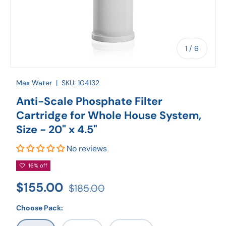
of
1
/
6
Max Water
|
SKU:
104132
Anti-Scale Phosphate Filter
Cartridge for Whole House System,
Size - 20" x 4.5"
No reviews
16% off
$155.00
$185.00
Choose Pack: