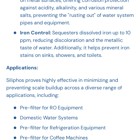
on metal surfaces, offering corrosion protection
against acidity, alkalinity, and various mineral
salts, preventing the "rusting out" of water system
pipes and equipment.
Iron Control:
Sequesters dissolved iron up to 10
ppm, reducing discoloration and the metallic
taste of water. Additionally, it helps prevent iron
stains on sinks, showers, and toilets.
Applications:
Siliphos proves highly effective in minimizing and
preventing scale buildup across a diverse range of
applications, including:
Pre-filter for RO Equipment
Domestic Water Systems
Pre-filter for Refrigeration Equipment
Pre-filter for Coffee Machines