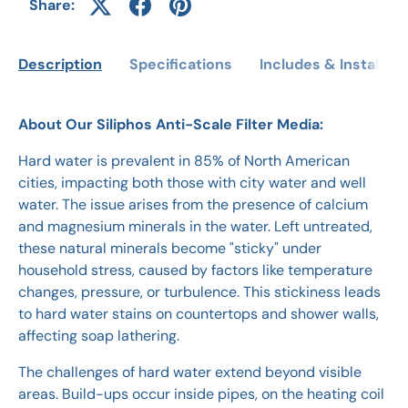
Share:
Description
Specifications
Includes & Installati
About Our Siliphos Anti-Scale Filter Media:
Hard water is prevalent in 85% of North American
cities, impacting both those with city water and well
water. The issue arises from the presence of calcium
and magnesium minerals in the water. Left untreated,
these natural minerals become "sticky" under
household stress, caused by factors like temperature
changes, pressure, or turbulence. This stickiness leads
to hard water stains on countertops and shower walls,
affecting soap lathering.
The challenges of hard water extend beyond visible
areas. Build-ups occur inside pipes, on the heating coil