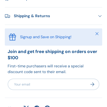
Shipping & Returns
Close
Signup and Save on Shipping!
Join and get free shipping on orders over
$100
First-time purchasers will receive a special
discount code sent to their email.
Email
Subscribe