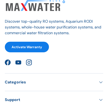
Discover top-quality RO systems, Aquarium RODI
systems, whole-house water purification systems, and
commercial water filtration systems.
Activate Warranty
Facebook
YouTube
Instagram
Categories
Support