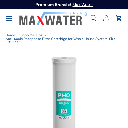
Premium Brand of
Max Water
Skip to content
Menu
Search
Log in
Cart
Search
Search
Home
Shop Catalog
Anti-Scale Phosphate Filter Cartridge for Whole House System, Size -
20" x 4.5"
Image 1 is now available in gallery view