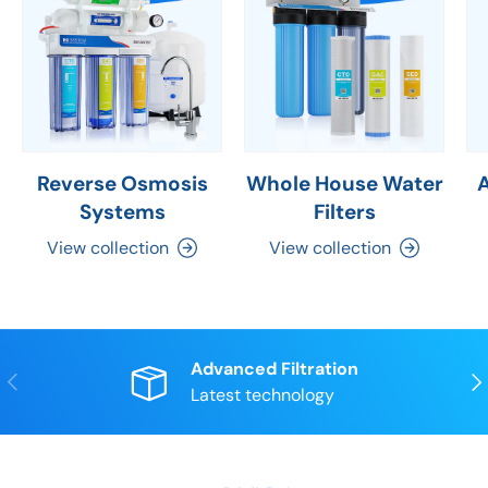
Reverse Osmosis
Whole House Water
Systems
Filters
View collection
View collection
Advanced Filtration
Previous
Nex
Latest technology