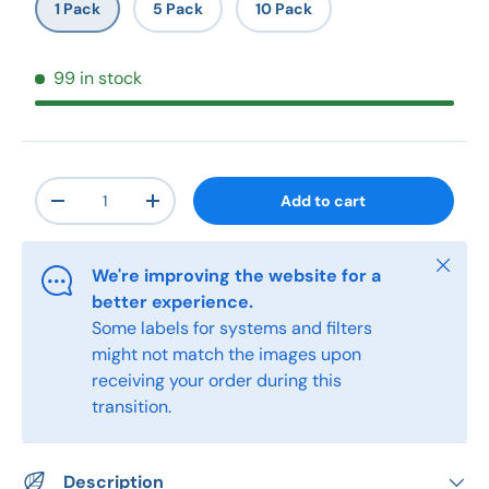
1 Pack
5 Pack
10 Pack
99 in stock
Qty
Add to cart
-
+
Close
We're improving the website for a
better experience.
Some labels for systems and filters
might not match the images upon
receiving your order during this
transition.
Description