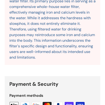
water filter. Its primary purpose lies in serving as a
comprehensive whole-house water filter,
effectively managing iron and calcium levels in
the water. While it addresses the hardness with
slowphos, it does not entirely eliminate it.
Therefore, using filtered water for drinking
purposes may reintroduce some iron and calcium
into the body. This information underscores the
filter's specific design and functionality, ensuring
users are well-informed about its intended use
and limitations.
Payment & Security
Payment methods