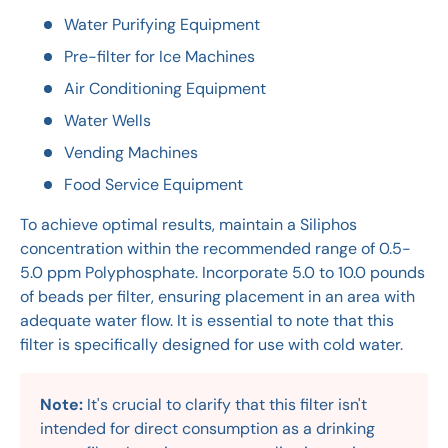
Water Purifying Equipment
Pre-filter for Ice Machines
Air Conditioning Equipment
Water Wells
Vending Machines
Food Service Equipment
To achieve optimal results, maintain a Siliphos
concentration within the recommended range of 0.5-
5.0 ppm Polyphosphate. Incorporate 5.0 to 10.0 pounds
of beads per filter, ensuring placement in an area with
adequate water flow. It is essential to note that this
filter is specifically designed for use with cold water.
Note:
It's crucial to clarify that this filter isn't
intended for direct consumption as a drinking