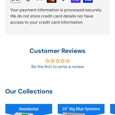
Your payment information is processed securely.
We do not store credit card details nor have
access to your credit card information.
Customer Reviews
Be the first to write a review
Our Collections