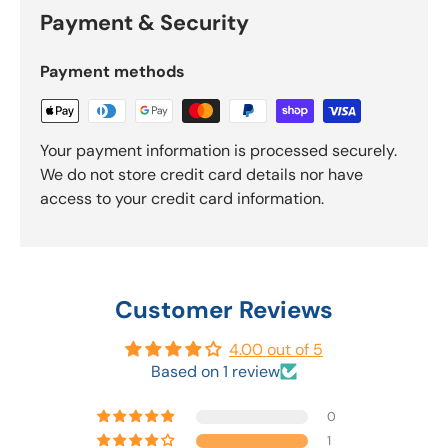
Payment & Security
Payment methods
Your payment information is processed securely.
We do not store credit card details nor have
access to your credit card information.
Customer Reviews
4.00 out of 5
Based on 1 review
0
1