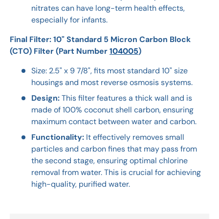
nitrates can have long-term health effects,
especially for infants.
Final Filter: 10" Standard 5 Micron Carbon Block
(CTO) Filter (Part Number
104005
)
Size: 2.5" x 9 7/8", fits most standard 10" size
housings and most reverse osmosis systems.
Design:
This filter features a thick wall and is
made of 100% coconut shell carbon, ensuring
maximum contact between water and carbon.
Functionality:
It effectively removes small
particles and carbon fines that may pass from
the second stage, ensuring optimal chlorine
removal from water. This is crucial for achieving
high-quality, purified water.