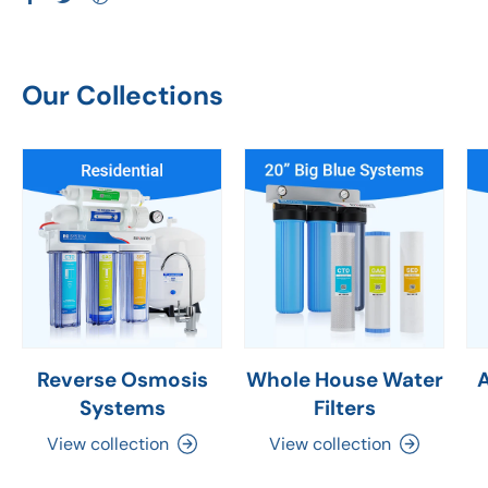
Our Collections
Reverse Osmosis
Whole House Water
Systems
Filters
View collection
View collection