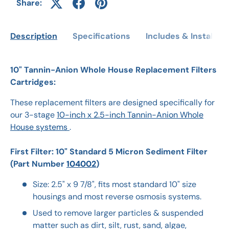
Share:
Description
Specifications
Includes & Installati
10" Tannin-Anion Whole House Replacement Filters
Cartridges:
These replacement filters are designed specifically for
our 3-stage
10-inch x 2.5-inch Tannin-Anion Whole
House systems
.
First Filter: 10" Standard 5 Micron Sediment Filter
(Part Number
104002
)
Size: 2.5" x 9 7/8", fits most standard 10" size
housings and most reverse osmosis systems.
Used to remove larger particles & suspended
matter such as dirt, silt, rust, sand, algae,