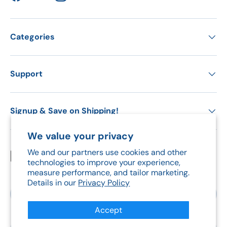
Facebook
YouTube
Instagram
Categories
Support
Signup & Save on Shipping!
We value your privacy
We and our partners use cookies and other
Payment methods accepted
technologies to improve your experience,
measure performance, and tailor marketing.
Details in our
Privacy Policy
Country/Region
Canada (CAD $)
Accept
Language