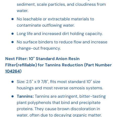
sediment, scale particles, and cloudiness from
water.
No leachable or extractable materials to
contaminate outflowing water.
Long life and increased dirt holding capacity.
No surface binders to reduce flow and increase
change-out frequency.
Next Filter: 10" Standard Anion Resin
Filter(refillable) for Tannins Reduction (Part Number
104264
)
Size: 2.5" x 9 7/8", fits most standard 10" size
housings and most reverse osmosis systems.
Tannins:
Tannins are astringent, bitter-tasting
plant polyphenols that bind and precipitate
proteins. They cause brown discoloration in
water, often due to decaying organic matter.