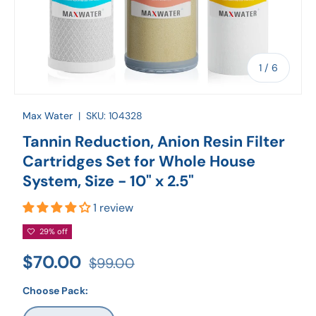
of
1
/
6
Max Water
|
SKU:
104328
Tannin Reduction, Anion Resin Filter
Cartridges Set for Whole House
System, Size - 10" x 2.5"
1 review
29% off
$70.00
$99.00
Choose Pack: