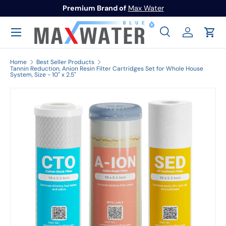
Premium Brand of
Max Water
Skip to content
Menu
Search
Log in
Cart
Search
Search
Home
Best Seller Products
Tannin Reduction, Anion Resin Filter Cartridges Set for Whole House
System, Size - 10" x 2.5"
Image 1 is now available in gallery view