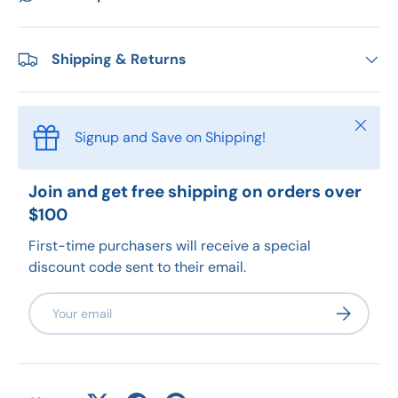
Shipping & Returns
Close
Signup and Save on Shipping!
Join and get free shipping on orders over
$100
First-time purchasers will receive a special
discount code sent to their email.
Email
Subscribe