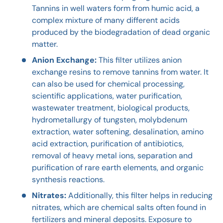
Tannins in well waters form from humic acid, a
complex mixture of many different acids
produced by the biodegradation of dead organic
matter.
Anion Exchange:
This filter utilizes anion
exchange resins to remove tannins from water. It
can also be used for chemical processing,
scientific applications, water purification,
wastewater treatment, biological products,
hydrometallurgy of tungsten, molybdenum
extraction, water softening, desalination, amino
acid extraction, purification of antibiotics,
removal of heavy metal ions, separation and
purification of rare earth elements, and organic
synthesis reactions.
Nitrates:
Additionally, this filter helps in reducing
nitrates, which are chemical salts often found in
fertilizers and mineral deposits. Exposure to