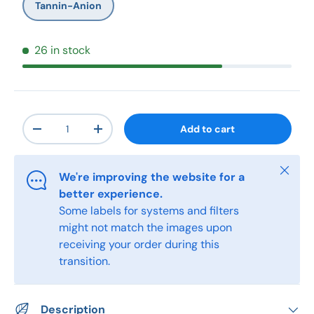
Tannin-Anion
26 in stock
Qty
Add to cart
-
+
Close
We're improving the website for a
better experience.
Some labels for systems and filters
might not match the images upon
receiving your order during this
transition.
Description