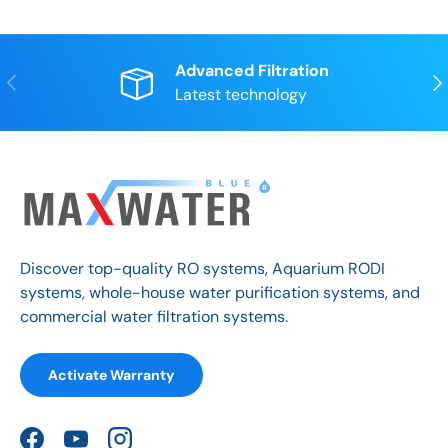
Advanced Filtration
Previous
Nex
Latest technology
Discover top-quality RO systems, Aquarium RODI
systems, whole-house water purification systems, and
commercial water filtration systems.
Activate Warranty