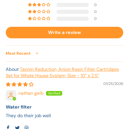
0
0
0
Write a review
Sort by
Tannin Reduction, Anion Resin Filter Cartridges
Set for Whole House System, Size - 10" x 2.5"
01/25/2026
nathan geib
Water filter
They do their job well