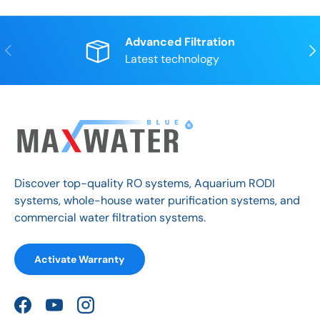
Advanced Filtration
Previous
Nex
Latest technology
Discover top-quality RO systems, Aquarium RODI
systems, whole-house water purification systems, and
commercial water filtration systems.
Activate Warranty
Facebook
YouTube
Instagram