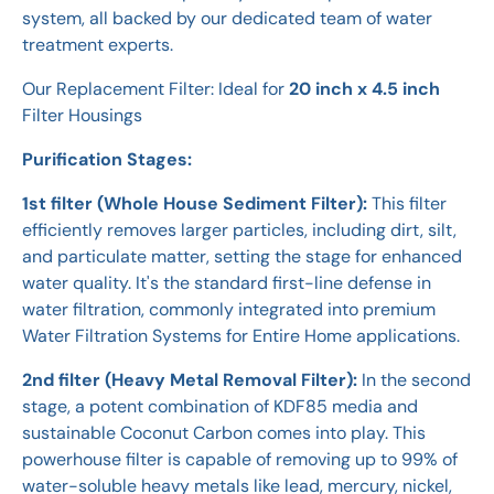
system, all backed by our dedicated team of water
treatment experts.
Our Replacement Filter: Ideal for
20 inch x 4.5 inch
Filter Housings
Purification Stages:
1st filter (Whole House Sediment Filter):
This filter
efficiently removes larger particles, including dirt, silt,
and particulate matter, setting the stage for enhanced
water quality. It's the standard first-line defense in
water filtration, commonly integrated into premium
Water Filtration Systems for Entire Home applications.
2nd filter (Heavy Metal Removal Filter):
In the second
stage, a potent combination of KDF85 media and
sustainable Coconut Carbon comes into play. This
powerhouse filter is capable of removing up to 99% of
water-soluble heavy metals like lead, mercury, nickel,