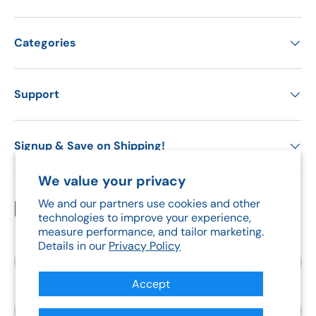
Categories
Support
Signup & Save on Shipping!
We value your privacy
We and our partners use cookies and other
Payment methods accepted
technologies to improve your experience,
measure performance, and tailor marketing.
Details in our
Privacy Policy
Country/Region
Canada (CAD $)
Accept
Language
English