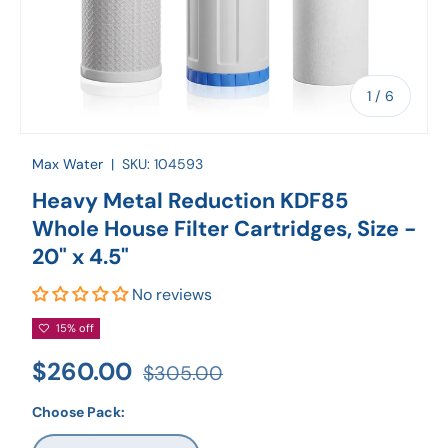
of
1
/
6
Max Water
|
SKU:
104593
Heavy Metal Reduction KDF85
Whole House Filter Cartridges, Size -
20" x 4.5"
No reviews
15% off
$260.00
$305.00
Choose Pack: