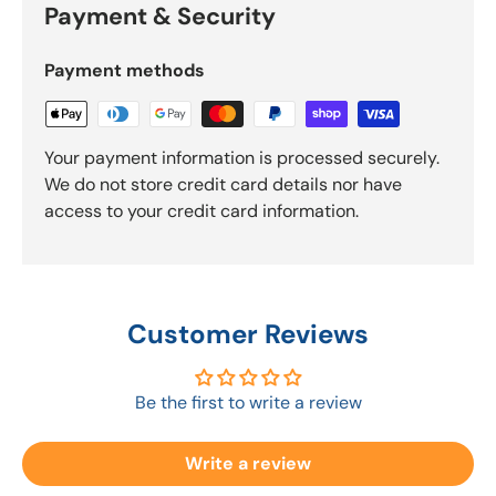
Payment & Security
Payment methods
Your payment information is processed securely.
We do not store credit card details nor have
access to your credit card information.
Customer Reviews
Be the first to write a review
Write a review