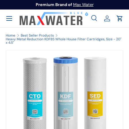
Premium Brand of
Max Water
Skip to content
Menu
Search
Log in
Cart
Search
Search
Home
Best Seller Products
Heavy Metal Reduction KDF85 Whole House Filter Cartridges, Size - 20"
x 4.5"
Image 1 is now available in gallery view