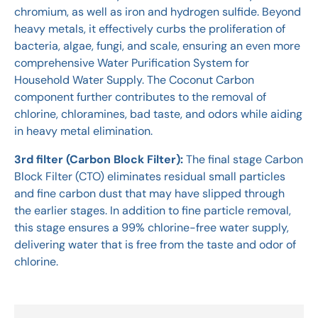
chromium, as well as iron and hydrogen sulfide. Beyond
heavy metals, it effectively curbs the proliferation of
bacteria, algae, fungi, and scale, ensuring an even more
comprehensive Water Purification System for
Household Water Supply. The Coconut Carbon
component further contributes to the removal of
chlorine, chloramines, bad taste, and odors while aiding
in heavy metal elimination.
3rd filter (Carbon Block Filter):
The final stage Carbon
Block Filter (CTO) eliminates residual small particles
and fine carbon dust that may have slipped through
the earlier stages. In addition to fine particle removal,
this stage ensures a 99% chlorine-free water supply,
delivering water that is free from the taste and odor of
chlorine.