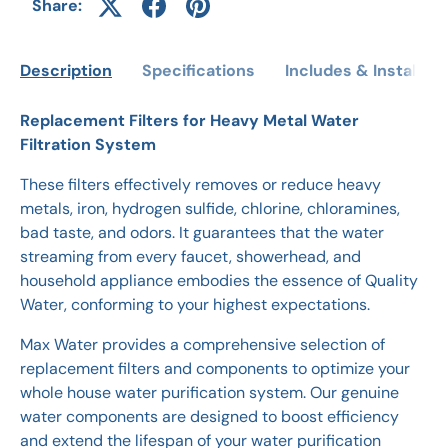
Share:
Description
Specifications
Includes & Installati
Replacement Filters for Heavy Metal Water
Filtration System
These filters effectively removes or reduce heavy
metals, iron, hydrogen sulfide, chlorine, chloramines,
bad taste, and odors. It guarantees that the water
streaming from every faucet, showerhead, and
household appliance embodies the essence of Quality
Water, conforming to your highest expectations.
Max Water provides a comprehensive selection of
replacement filters and components to optimize your
whole house water purification system. Our genuine
water components are designed to boost efficiency
and extend the lifespan of your water purification