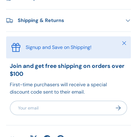
Shipping & Returns
Close
Signup and Save on Shipping!
Join and get free shipping on orders over
$100
First-time purchasers will receive a special
discount code sent to their email.
Email
Subscribe