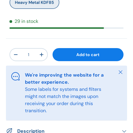
Heavy Metal KDF85
29 in stock
Qty
Add to cart
-
+
Close
We're improving the website for a
better experience.
Some labels for systems and filters
might not match the images upon
receiving your order during this
transition.
Description