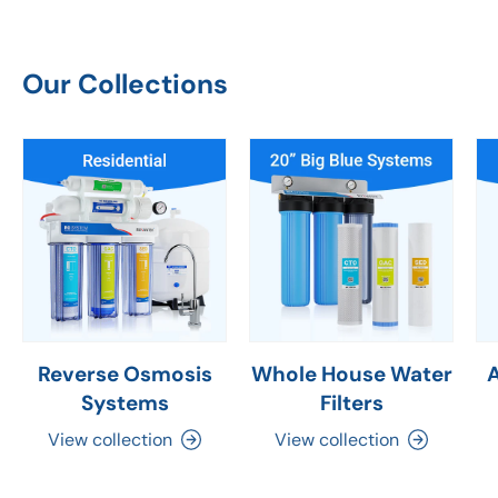
Our Collections
Reverse Osmosis
Whole House Water
Systems
Filters
View collection
View collection