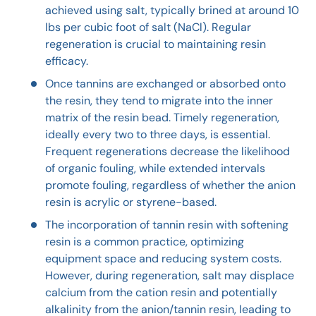
achieved using salt, typically brined at around 10
lbs per cubic foot of salt (NaCl). Regular
regeneration is crucial to maintaining resin
efficacy.
Once tannins are exchanged or absorbed onto
the resin, they tend to migrate into the inner
matrix of the resin bead. Timely regeneration,
ideally every two to three days, is essential.
Frequent regenerations decrease the likelihood
of organic fouling, while extended intervals
promote fouling, regardless of whether the anion
resin is acrylic or styrene-based.
The incorporation of tannin resin with softening
resin is a common practice, optimizing
equipment space and reducing system costs.
However, during regeneration, salt may displace
calcium from the cation resin and potentially
alkalinity from the anion/tannin resin, leading to