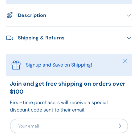
Description
Shipping & Returns
Close
Signup and Save on Shipping!
Join and get free shipping on orders over
$100
First-time purchasers will receive a special
discount code sent to their email.
Email
Subscribe