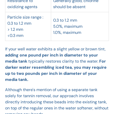
Resistance to
Generally good, chlorine
oxidizing agents
should be absent
Particle size range :
0.3 to 1.2 mm
0.3 to 1.2 mm
5.0%, maximum
> 1.2 mm
1.0%, maximum
<0.3 mm
If your well water exhibits a slight yellow or brown tint,
adding one pound per inch in diameter to your
media tank
typically restores clarity to the water.
For
darker water resembling iced tea, you may require
up to two pounds per inch in diameter of your
media tank.
Although there's mention of using a separate tank
solely for tannin removal, our approach involves
directly introducing these beads into the existing tank,
on top of the regular ones in the water softener, without