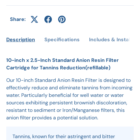
Share:
Description
Specifications
Includes & Installati
10-inch x 2.5-Inch Standard Anion Resin Filter
Cartridge for Tannins Reduction(refillable)
Our 10-inch Standard Anion Resin Filter is designed to
effectively reduce and eliminate tannins from incoming
water. Particularly beneficial for well water or water
sources exhibiting persistent brownish discoloration,
resistant to sediment or Iron/Manganese filters, this
anion filter provides a potential solution.
Tannins, known for their astringent and bitter