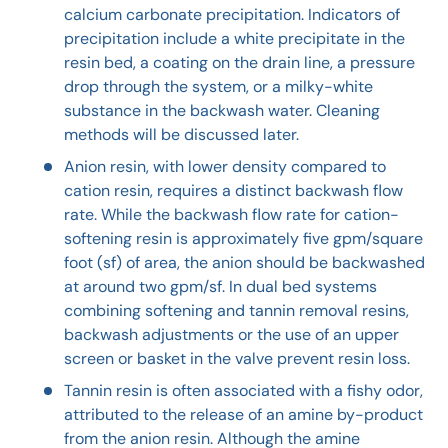
calcium carbonate precipitation. Indicators of
precipitation include a white precipitate in the
resin bed, a coating on the drain line, a pressure
drop through the system, or a milky-white
substance in the backwash water. Cleaning
methods will be discussed later.
Anion resin, with lower density compared to
cation resin, requires a distinct backwash flow
rate. While the backwash flow rate for cation-
softening resin is approximately five gpm/square
foot (sf) of area, the anion should be backwashed
at around two gpm/sf. In dual bed systems
combining softening and tannin removal resins,
backwash adjustments or the use of an upper
screen or basket in the valve prevent resin loss.
Tannin resin is often associated with a fishy odor,
attributed to the release of an amine by-product
from the anion resin. Although the amine