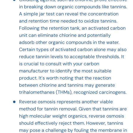
in breaking down organic compounds like tannins.
A simple jar test can reveal the concentration
and retention time needed to oxidize tannins.
Following the retention tank, an activated carbon
unit can eliminate chlorine and potentially
adsorb other organic compounds in the water.
Certain types of activated carbon alone may also
reduce tannin levels to acceptable thresholds. It
is crucial to consult with your carbon
manufacturer to identify the most suitable
product. It's worth noting that the reaction
between chlorine and tannins may generate
trihalomethanes (THMs), recognized carcinogens.
Reverse osmosis represents another viable
method for tannin removal. Given that tannins are
high molecular weight organics, reverse osmosis
should effectively reject them. However, tannins
may pose a challenge by fouling the membrane in