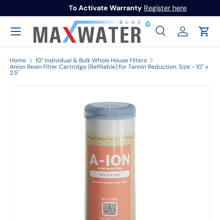
To Activate Warranty
Register here
Skip to content
Menu
Search
Log in
Cart
Search
Search
Home
10” Individual & Bulk Whole House Filters
Anion Resin Filter Cartridge (Refillable) for Tannin Reduction, Size - 10" x
2.5"
Image 1 is now available in gallery view