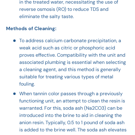
in the treated water, necessitating the use of
reverse osmosis (RO) to reduce TDS and
eliminate the salty taste.
Methods of Cleaning:
To address calcium carbonate precipitation, a
weak acid such as citric or phosphoric acid
proves effective. Compatibility with the unit and
associated plumbing is essential when selecting
a cleaning agent, and this method is generally
suitable for treating various types of metal
fouling.
When tannin color passes through a previously
functioning unit, an attempt to clean the resin is
warranted. For this, soda ash (Na2CO3) can be
introduced into the brine to aid in cleaning the
anion resin. Typically, 0.5 to 1 pound of soda ash
is added to the brine well. The soda ash elevates