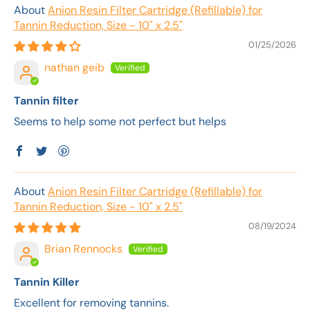
Anion Resin Filter Cartridge (Refillable) for
Tannin Reduction, Size - 10" x 2.5"
01/25/2026
nathan geib
Tannin filter
Seems to help some not perfect but helps
Anion Resin Filter Cartridge (Refillable) for
Tannin Reduction, Size - 10" x 2.5"
08/19/2024
Brian Rennocks
Tannin Killer
Excellent for removing tannins.