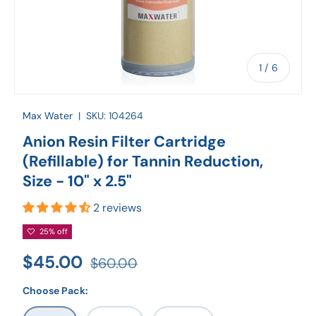
of
1
/
6
Max Water
|
SKU:
104264
Anion Resin Filter Cartridge
(Refillable) for Tannin Reduction,
Size - 10" x 2.5"
2 reviews
25% off
$45.00
$60.00
Choose Pack: