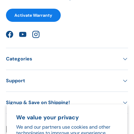
Activate Warranty
Facebook
YouTube
Instagram
Categories
Support
Signup & Save on Shipping!
We value your privacy
We and our partners use cookies and other
Payment methods accepted
technologies to improve your experience,