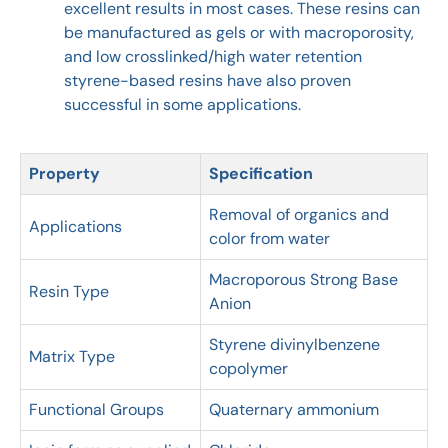
excellent results in most cases. These resins can
be manufactured as gels or with macroporosity,
and low crosslinked/high water retention
styrene-based resins have also proven
successful in some applications.
Property
Specification
Removal of organics and
Applications
color from water
Macroporous Strong Base
Resin Type
Anion
Styrene divinylbenzene
Matrix Type
copolymer
Functional Groups
Quaternary ammonium