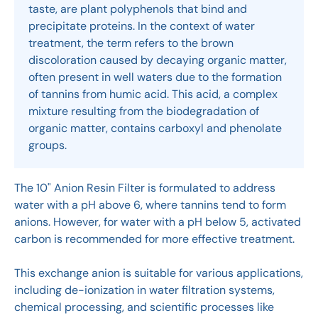
taste, are plant polyphenols that bind and
precipitate proteins. In the context of water
treatment, the term refers to the brown
discoloration caused by decaying organic matter,
often present in well waters due to the formation
of tannins from humic acid. This acid, a complex
mixture resulting from the biodegradation of
organic matter, contains carboxyl and phenolate
groups.
The 10" Anion Resin Filter is formulated to address
water with a pH above 6, where tannins tend to form
anions. However, for water with a pH below 5, activated
carbon is recommended for more effective treatment.
This exchange anion is suitable for various applications,
including de-ionization in water filtration systems,
chemical processing, and scientific processes like