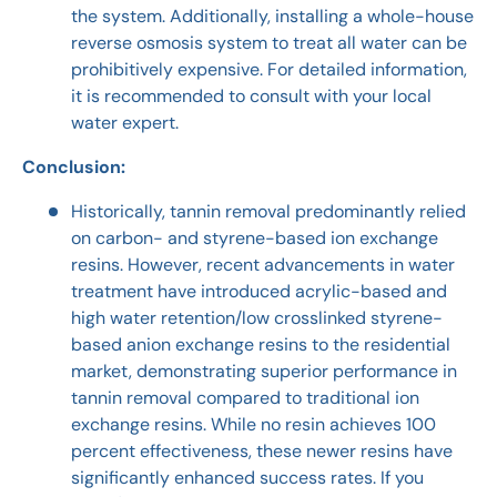
the system. Additionally, installing a whole-house
reverse osmosis system to treat all water can be
prohibitively expensive. For detailed information,
it is recommended to consult with your local
water expert.
Conclusion:
Historically, tannin removal predominantly relied
on carbon- and styrene-based ion exchange
resins. However, recent advancements in water
treatment have introduced acrylic-based and
high water retention/low crosslinked styrene-
based anion exchange resins to the residential
market, demonstrating superior performance in
tannin removal compared to traditional ion
exchange resins. While no resin achieves 100
percent effectiveness, these newer resins have
significantly enhanced success rates. If you