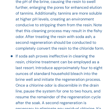
the pH of the brine, causing the resin to swell
further, enlarging the pores for enhanced elution
of tannins. Additionally, tannins are more soluble
at higher pH levels, creating an environment
conducive to stripping them from the resin. Note
that this cleaning process may result in the fishy
odor. After treating the resin with soda ash, a
second regeneration should be conducted to
completely convert the resin to the chloride form.
If soda ash proves ineffective in cleaning the
resin, chlorine treatment can be employed as a
last resort. Introduce approximately four to eight
ounces of standard household bleach into the
brine well and initiate the regeneration process.
Once a chlorine odor is discernible in the drain
line, pause the system for one to two hours, and
resume the remainder of the regeneration cycle
after the soak. A second regeneration is
necessary to eliminate any residual chlorine. It's