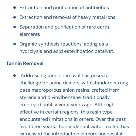
Extraction and purification of antibiotics
Extraction and removal of heavy metal ions
Separation and purification of rare earth
elements
Organic synthesis reactions, acting as a
hydrolysis and acid esterification catalyst.
Tannin Removal
Addressing tannin removal has posed a
challenge for some dealers, with standard strong
base macroporous anion resins, crafted from
styrene and divinylbenzene, traditionally
employed until several years ago. Although
effective in certain regions, this resin type
encountered limitations in others. Over the past
five to ten years, the residential water market has
witnessed the introduction of more successful