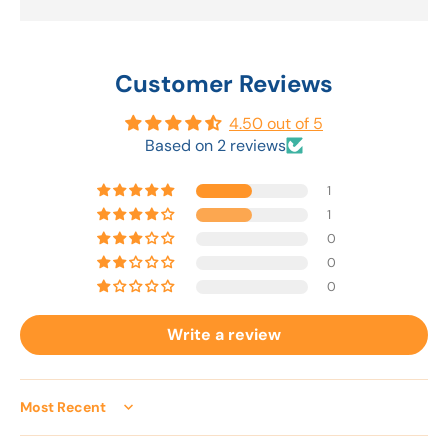
Customer Reviews
4.50 out of 5
Based on 2 reviews
1
1
0
0
0
Write a review
Sort by