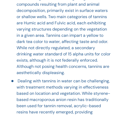
compounds resulting from plant and animal
decomposition, primarily exist in surface waters
or shallow wells. Two main categories of tannins
are Humic acid and Fulvic acid, each exhibiting
varying structures depending on the vegetation
in a given area. Tannins can impart a yellow to
dark tea color to water, affecting taste and odor.
While not directly regulated, a secondary
drinking water standard of 15 alpha units for color
exists, although it is not federally enforced.
Although not posing health concerns, tannins are
aesthetically displeasing.
Dealing with tannins in water can be challenging,
with treatment methods varying in effectiveness
based on location and vegetation. While styrene-
based macroporous anion resin has traditionally
been used for tannin removal, acrylic-based
resins have recently emerged, providing