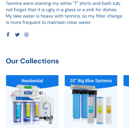
Tannins were staining my white "T" shirts and bath tub,
not forget that it is ugly in a glass or a sink for dishes.
My lake water is heavy with tannins, so my filter change
is more frequent to maintain clear water.
Our Collections