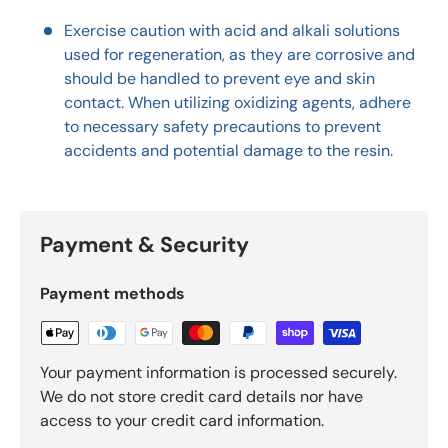
Exercise caution with acid and alkali solutions
used for regeneration, as they are corrosive and
should be handled to prevent eye and skin
contact. When utilizing oxidizing agents, adhere
to necessary safety precautions to prevent
accidents and potential damage to the resin.
Payment & Security
Payment methods
Your payment information is processed securely.
We do not store credit card details nor have
access to your credit card information.