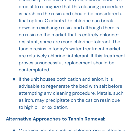
crucial to recognize that this cleaning procedure
is harsh on the resin and should be considered a
final option. Oxidants like chlorine can break
down ion exchange resin, and although there is
no resin on the market that is entirely chlorine-
resistant, some are more chlorine-tolerant. The
tannin resins in today's water treatment market
are relatively chlorine-intolerant. If this treatment
proves unsuccessful, replacement should be
contemplated.
If the unit houses both cation and anion, it is
advisable to regenerate the bed with salt before
attempting any cleaning procedure. Metals, such
as iron, may precipitate on the cation resin due
to high pH or oxidation.
Alternative Approaches to Tannin Removal:
Oxidizing agents, such as chlorine, prove effective