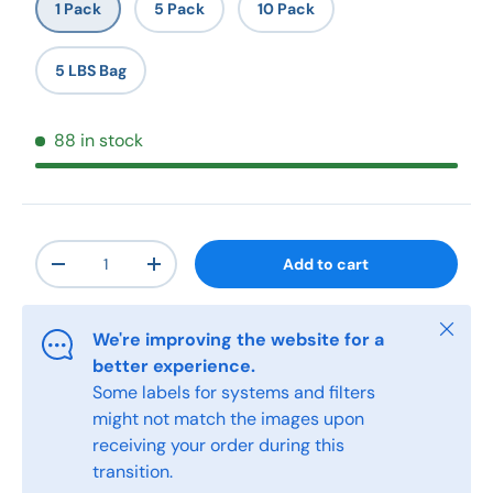
1 Pack
5 Pack
10 Pack
5 LBS Bag
88 in stock
Qty
Add to cart
-
+
Close
We're improving the website for a
better experience.
Some labels for systems and filters
might not match the images upon
receiving your order during this
transition.