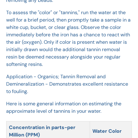
removing any beads.
To assess the "color" or "tannins," run the water at the
well for a brief period, then promptly take a sample in a
white cup, bucket, or clear glass. Observe the color
immediately before the iron has a chance to react with
the air (oxygen). Only if color is present when water is
initially drawn would the additional tannin removal
resin be deemed necessary alongside your regular
softening resins.
Application - Organics; Tannin Removal and
Demineralization - Demonstrates excellent resistance
to fouling.
Here is some general information on estimating the
approximate level of tannins in your water.
Concentration in parts-per
Water Color
Million (PPM)