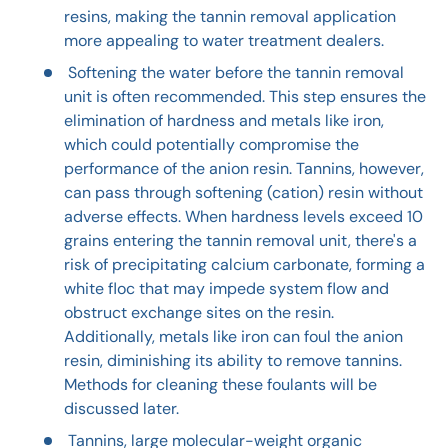
resins, making the tannin removal application
more appealing to water treatment dealers.
Softening the water before the tannin removal
unit is often recommended. This step ensures the
elimination of hardness and metals like iron,
which could potentially compromise the
performance of the anion resin. Tannins, however,
can pass through softening (cation) resin without
adverse effects. When hardness levels exceed 10
grains entering the tannin removal unit, there's a
risk of precipitating calcium carbonate, forming a
white floc that may impede system flow and
obstruct exchange sites on the resin.
Additionally, metals like iron can foul the anion
resin, diminishing its ability to remove tannins.
Methods for cleaning these foulants will be
discussed later.
Tannins, large molecular-weight organic