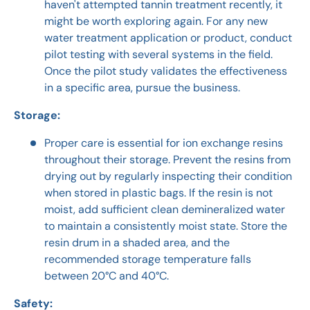
haven't attempted tannin treatment recently, it
might be worth exploring again. For any new
water treatment application or product, conduct
pilot testing with several systems in the field.
Once the pilot study validates the effectiveness
in a specific area, pursue the business.
Storage:
Proper care is essential for ion exchange resins
throughout their storage. Prevent the resins from
drying out by regularly inspecting their condition
when stored in plastic bags. If the resin is not
moist, add sufficient clean demineralized water
to maintain a consistently moist state. Store the
resin drum in a shaded area, and the
recommended storage temperature falls
between 20°C and 40°C.
Safety: