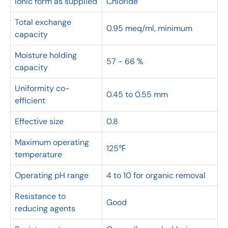
Ionic form as supplied
Chloride
Total exchange
0.95 meq/ml, minimum
capacity
Moisture holding
57 - 66 %
capacity
Uniformity co-
0.45 to 0.55 mm
efficient
Effective size
0.8
Maximum operating
125℉
temperature
Operating pH range
4 to 10 for organic removal
Resistance to
Good
reducing agents