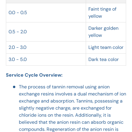
Faint tinge of
0.0 - 0.5
yellow
Darker golden
0.5 - 2.0
yellow
2.0 - 3.0
Light team color
3.0 - 5.0
Dark tea color
Service Cycle Overview:
The process of tannin removal using anion
exchange resins involves a dual mechanism of ion
exchange and absorption. Tannins, possessing a
slightly negative charge, are exchanged for
chloride ions on the resin. Additionally, it is
believed that the anion resin can absorb organic
compounds. Regeneration of the anion resin is