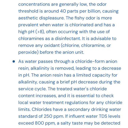
concentrations are generally low, the odor
threshold is around 40 parts per billion, causing
aesthetic displeasure. The fishy odor is more
prevalent when water is chlorinated and has a
high pH (>8), often occurring with the use of
chloramines as a disinfectant. It is advisable to
remove any oxidant (chlorine, chloramine, or
peroxide) before the anion unit.
As water passes through a chloride-form anion
resin, alkalinity is removed, leading to a decrease
in pH. The anion resin has a limited capacity for
alkalinity, causing a brief pH decrease during the
service cycle. The treated water's chloride
content increases, and it is essential to check
local water treatment regulations for any chloride
limits. Chlorides have a secondary drinking water
standard of 250 ppm. If influent water TDS levels
exceed 800 ppm, a salty taste may be detected