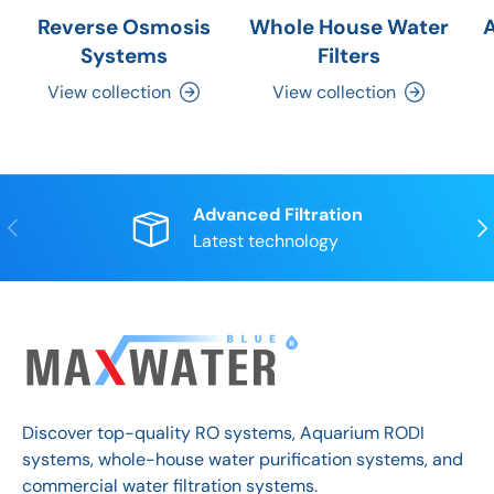
Reverse Osmosis
Whole House Water
Systems
Filters
View collection
View collection
Advanced Filtration
Previous
Nex
Latest technology
Discover top-quality RO systems, Aquarium RODI
systems, whole-house water purification systems, and
commercial water filtration systems.