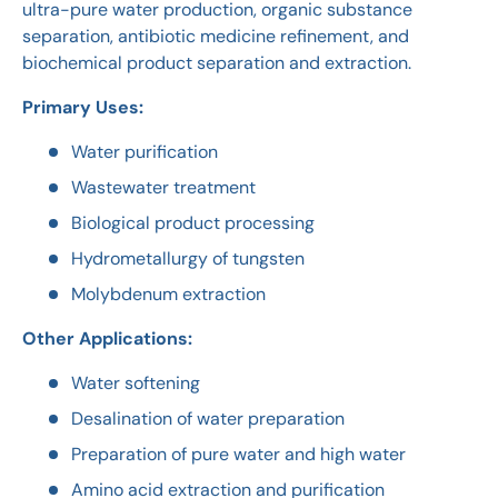
ultra-pure water production, organic substance
separation, antibiotic medicine refinement, and
biochemical product separation and extraction.
Primary Uses:
Water purification
Wastewater treatment
Biological product processing
Hydrometallurgy of tungsten
Molybdenum extraction
Other Applications:
Water softening
Desalination of water preparation
Preparation of pure water and high water
Amino acid extraction and purification